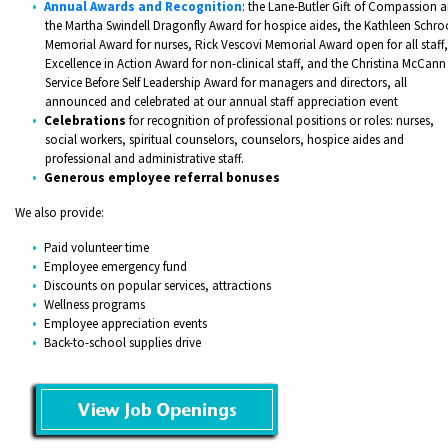
Annual Awards and Recognition
: the Lane-Butler Gift of Compassion 
the Martha Swindell Dragonfly Award for hospice aides, the Kathleen Schro
Memorial Award for nurses, Rick Vescovi Memorial Award open for all staff,
Excellence in Action Award for non-clinical staff, and the Christina McCann
Service Before Self Leadership Award for managers and directors, all
announced and celebrated at our annual staff appreciation event
Celebrations
for recognition of professional positions or roles: nurses,
social workers, spiritual counselors, counselors, hospice aides and
professional and administrative staff.
Generous employee referral bonuses
​We also provide:
Paid volunteer time
Employee emergency fund
Discounts on popular services, attractions
Wellness programs
Employee appreciation events
Back-to-school supplies drive