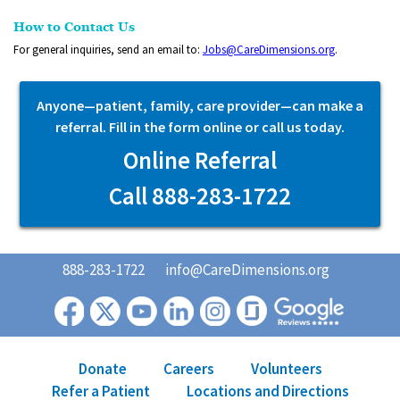
How to Contact Us
For general inquiries, send an email to:
Jobs@CareDimensions.org
.
Anyone—patient, family, care provider—can make a
referral. Fill in the form online or call us today.
Online Referral
Call 888-283-1722
888-283-1722
info@CareDimensions.org
Donate
Careers
Volunteers
Refer a Patient
Locations and Directions