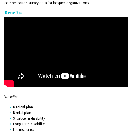
compensation survey data for hospice organizations.
Benefits
We offer:
Medical plan
Dental plan
Short-term disability
Long-term disability
Life insurance