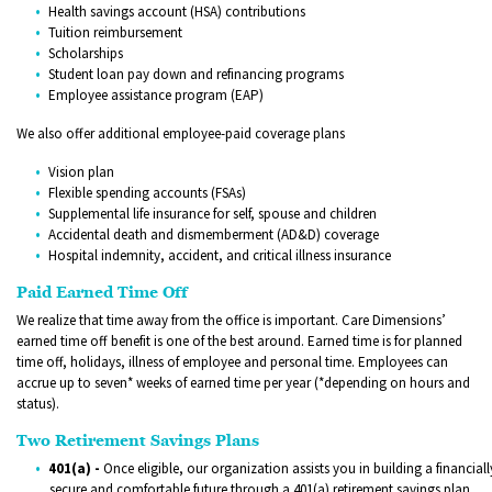
Health savings account (HSA) contributions
Tuition reimbursement
Scholarships
Student loan pay down and refinancing programs
Employee assistance program (EAP)
We also offer additional employee-paid coverage plans
Vision plan
Flexible spending accounts (FSAs)
Supplemental life insurance for self, spouse and children
Accidental death and dismemberment (AD&D) coverage
Hospital indemnity, accident, and critical illness insurance
Paid Earned Time Off
We realize that time away from the office is important. Care Dimensions’
earned time off benefit is one of the best around. Earned time is for planned
time off, holidays, illness of employee and personal time. Employees can
accrue up to seven* weeks of earned time per year (*depending on hours and
status).
Two Retirement Savings Plans
401(a) -
Once eligible, our organization assists you in building a financiall
secure and comfortable future through a 401(a) retirement savings plan,