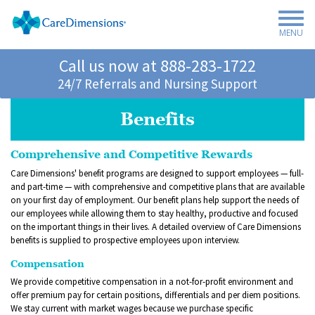
MENU
Call us now at
888-283-1722
24/7 Referrals and Nursing Support
Benefits
Comprehensive and Competitive Rewards
Care Dimensions' benefit programs are designed to support employees — full-
and part-time — with comprehensive and competitive plans that are available
on your first day of employment. Our benefit plans help support the needs of
our employees while allowing them to stay healthy, productive and focused
on the important things in their lives. A detailed overview of Care Dimensions
benefits is supplied to prospective employees upon interview.
Compensation
We provide competitive compensation in a not-for-profit environment and
offer premium pay for certain positions, differentials and per diem positions.
We stay current with market wages because we purchase specific