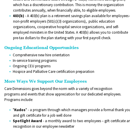
which has a discretionary contribution. This is money the organization
contributes annually, when financially able, to eligible employees.
403(b)
- A 403(b) plan is a retirement savings plan available for employees 
non-profit employers (501(c)(3) organizations), public education
organizations, cooperative hospital service organizations, and self-
employed ministers in the United States. A 403(b) allows you to contribute
pre-tax dollars to the plan starting with your first payroll check.
Ongoing Educational Opportunities
Comprehensive new hire orientation
In-service training programs
Ongoing CEU programs
Hospice and Palliative Care certification preparation
More Ways We Support Our Employees
Care Dimensions goes beyond the norm with a variety of recognition
programs and events that show appreciation for our dedicated employees.
Programs include:
"
Kudos
" - a program through which managers provide a formal thank yo
and gift certificate for a job well done
Spotlight Award
- a monthly award to two employees – gift certificate a
recognition in our employee newsletter