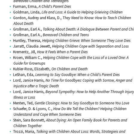
Bereaved Children and Teeneagers
Furman, Erma,
A Child's Parent Dies
Goldman, Linda,
Life and Loss: A Guide to Helping Grieiving Children
Gordon, Audrey and Klass, D.,
They Need to Know: How to Teach Children
About Death
Grollman, Earl A.,
Talking About Death: A Dialogue Between Parent and Chi
Grollman, Earl A.,
Bereaved Children and Teens
Huntley, Theresa,
Helping Children Grieve: When Someone They Love Dies
Jarratt, Claudia Jewett,
Helping Children Cope with Separation and Loss
Krementz, Jill,
How It Feels When a Parent Dies
Kroen, William C.,
Helping Children Cope with the Loss of a Loved One: A
Guide for Grownups
Kubler-Ross, Elizabeth,
On Children and Death
LeShan, Eda,
Learning to Say Goodbye: When a Child's Parent Dies
Lord, Janice Harris,
No Time for Goodbyes: Coping with Sorrow, Anger and
Injustice after a Tragic Death
Lord, Janice Harris,
Beyond Sympathy: How to Help Another Through Injury
Illness or Loss
Menten, Ted,
Gentle Closings: How to Say Goodbye to Someone You Love
Schaefer, D. & Lyons, C.,
How Do We Tell the Children? Helping Children
Understand and Cope When Someone Dies
Stein, Sara Bonnett,
About Dying: An Open Family Book for Parents and
Children Together
Trozzi, Maria,
Talking with Children About Loss: Words, Strategieis and