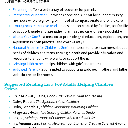
Online Resources
Parenting
- offers a wide array of resources for parents.
Parmenter Foundation
- provides hope and support for our community
members who are grieving or in need of compassionate end-of-life care.
Courageous Parents Network
- a destination created by families, for familie
to support, guide and strengthen them as they care for very sick children.
What's Your Grief?
- a mission to promote grief education, exploration, an
expression in both practical and creative ways.
National
Alliance for C
hildren's Grief
- a mission to raise awareness about t
needs of children and teens grieving a death and provide education and
resources to anyone who wants to support them.
GrievingChildren.net
- helps children with grief and trauma.
Widowed Parent
- is committed to supporting widowed mothers and father
with children in the home.
Suggested Reading List: For Adults Helping Children
Grieve
Childs-Gowell, Elaine,
Good Grief Rituals: Tools for Healing
Coles, Robert,
The Spiritual Life of Children
Doka, Kenneth J.,
Children Mourning: Mourning Children
Fitzgerald, Helen,
The Grieving Child: A Parent's Guide
Fox, S.,
Helping Groups of Children When a Friend Dies
Fry, Virginia Lynn,
Part of Me Died, Too: Stories of Creative Survival Among