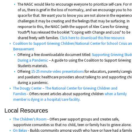
The NAGC would like to encourage everyone to prioritize self-care. For
of us, there is grief in the loss of normalcy, and we encourage you to ho
space for that. We want you to know you are not alone in the experience
challenges it may be creating and the feelings that may be surfacing. In
response to this, the NAGC (with the support of Alex Cares for Grieving
Youth®) has released the booklet "Coping with Change and Loss" to be
shared freely with families.
Click here to download this free resource.
Coalition to Support Grieving Children/National Center for School Crisis a
Bereavement
Offering a free downloadable document titled:
Supporting Grieving Stud
During a Pandemic
– A guide to using the Coalition to Support Grieving
Students materials.
Offering
15-25 minute video presentations
for educators, parents/caregiv
and paediatric healthcare providers about talking to and supporting chi
during a pandemic.
The Dougy Center – The National Center for Grieving Children and
Families
- Offers recent articles about supporting children
when a family
member is dying in a hospital/care facility
.
Local Resources
The Children's Room
- Offers peer support groups and creates safe,
supportivie comunities so that no child, teen or family has to grieve alone.
On Belay
- Builds community among youth who have or have had a family