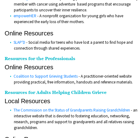
member with cancer using adventure based programs that encourage
participants to uncover their inner resilience.
empowerHER
- A nonprofit organization for young girls who have
experienced the early loss of their mothers.
Online Resources
SLAP'D
- Social media for teens who have lost a parent to find hope and
connection through shared experiences.
Resources for the Professionals
Online Resources
Coalition to Support Grieving Students
- A practitioner-oriented website
providing practical, free information, handouts and reference materials.
Resources for Adults Helping Children Grieve
Local Resources
The Commission on the Status of Grandparents Raising Grandchildren
- an
interactive website that is devoted to fostering education, networking,
research, programs and support to grandparents and all relatives raising
grandchildren.