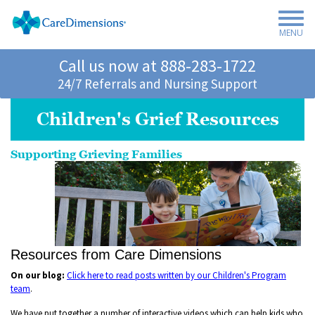
MENU
Call us now at
888-283-1722
24/7 Referrals and Nursing Support
Children's Grief Resources
Supporting Grieving Families
Resources from Care Dimensions
On our blog:
Click here to read posts written by our Children's Program
team
.
We have put together a number of interactive videos which can help kids who