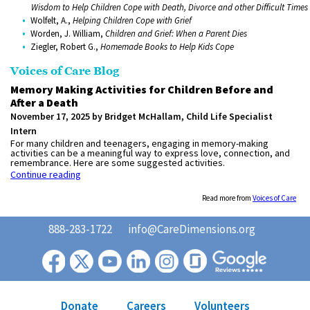
Wisdom to Help Children Cope with Death, Divorce and other Difficult Times
Wolfelt, A.,
Helping Children Cope with Grief
Worden, J. William,
Children and Grief: When a Parent Dies
Ziegler, Robert G.,
Homemade Books to Help Kids Cope
Voices of Care Blog
Memory Making Activities for Children Before and
After a Death
November 17, 2025 by Bridget McHallam, Child Life Specialist
Intern
For many children and teenagers, engaging in memory-making
activities can be a meaningful way to express love, connection, and
remembrance. Here are some suggested activities.
Continue reading
Read more from
Voices of Care
888-283-1722
info@CareDimensions.org
Donate
Careers
Volunteers