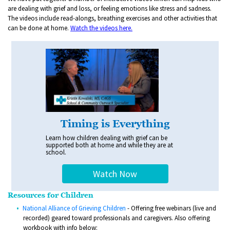
are dealing with grief and loss, or feeling emotions like stress and sadness.
The videos include read-alongs, breathing exercises and other activities that
can be done at home.
Watch the videos here.
Timing is Everything
Learn how children dealing with grief can be
supported both at home and while they are at
school.
Watch Now
Resources for Children
National Alliance of Grieving Children
- Offering free webinars (live and
recorded) geared toward professionals and caregivers. Also offering
workbook with info below: