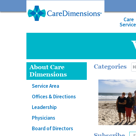
Care
Servic
Categories
About Care
Dimensions
Service Area
Offices & Directions
Leadership
Physicians
Board of Directors
Subscribe