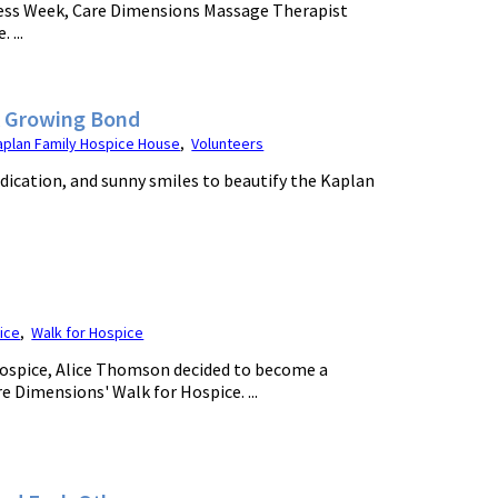
ess Week, Care Dimensions Massage Therapist
 ...
A Growing Bond
aplan Family Hospice House
,
Volunteers
ication, and sunny smiles to beautify the Kaplan
ice
,
Walk for Hospice
ospice, Alice Thomson decided to become a
e Dimensions' Walk for Hospice. ...