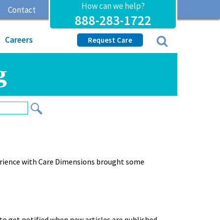
How can we help?
Contact
888-283-1722
Careers
Request Care
g
erience with Care Dimensions brought some
to get notified when new articles are published.