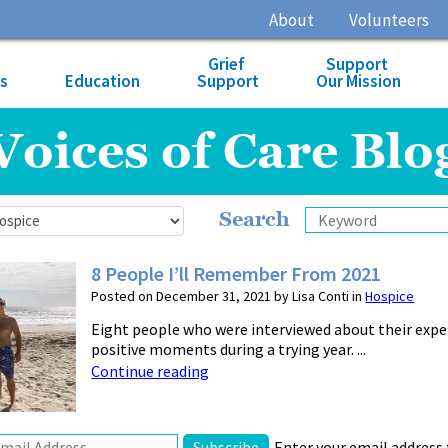
About
Volunteers
Grief
Support
es
Education
Support
Our Mission
Voices of Care Blo
Search
8 People I’ll Remember From 2021
Posted on December 31, 2021 by Lisa Conti in
Hospice
Eight people who were interviewed about their exp
positive moments during a trying year. ...
Continue reading
Enter your email address 