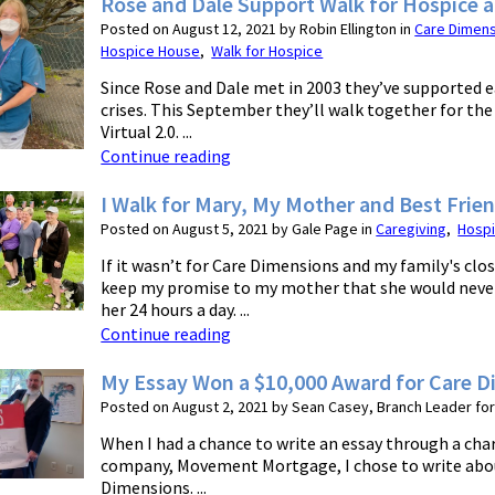
Rose and Dale Support Walk for Hospice 
Posted on August 12, 2021 by Robin Ellington in
Care Dimen
Hospice House
,
Walk for Hospice
Since Rose and Dale met in 2003 they’ve supported 
crises. This September they’ll walk together for th
Virtual 2.0. ...
Continue reading
I Walk for Mary, My Mother and Best Frie
Posted on August 5, 2021 by Gale Page in
Caregiving
,
Hosp
If it wasn’t for Care Dimensions and my family's clos
keep my promise to my mother that she would never
her 24 hours a day. ...
Continue reading
My Essay Won a $10,000 Award for Care 
Posted on August 2, 2021 by Sean Casey, Branch Leader f
When I had a chance to write an essay through a cha
company, Movement Mortgage, I chose to write abo
Dimensions. ...