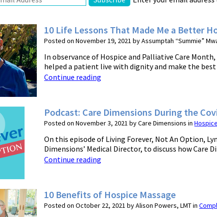
10 Life Lessons That Made Me a Better Ho
Posted on November 19, 2021 by Assumptah “Summie” Mwa
In observance of Hospice and Palliative Care Month,
helped a patient live with dignity and make the best of
Continue reading
Podcast: Care Dimensions During the Co
Posted on November 3, 2021 by Care Dimensions in
Hospic
On this episode of Living Forever, Not An Option, L
Dimensions’ Medical Director, to discuss how Care D
Continue reading
10 Benefits of Hospice Massage
Posted on October 22, 2021 by Alison Powers, LMT in
Compl