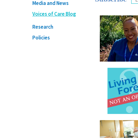
Media and News
Voices of Care Blog
Research
Policies