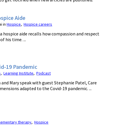
spice Aide
i in
Hospice
,
Hospice careers
 a hospice aide recalls how compassion and respect
 his time. ...
vid-19 Pandemic
e
,
Learning Institute
,
Podcast
yn and Mary speak with guest Stephanie Patel, Care
imensions adapted to the Covid-19 pandemic. ...
ementary therapy
,
Hospice