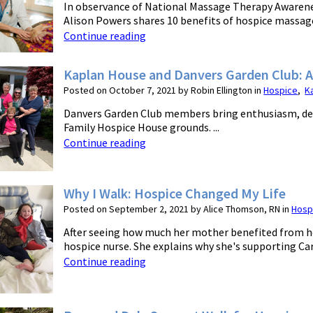
In observance of National Massage Therapy Awaren
Alison Powers shares 10 benefits of hospice massage.
Continue reading
Kaplan House and Danvers Garden Club: 
Posted on October 7, 2021 by Robin Ellington in
Hospice
,
K
Danvers Garden Club members bring enthusiasm, ded
Family Hospice House grounds. ...
Continue reading
Why I Walk: Hospice Changed My Life
Posted on September 2, 2021 by Alice Thomson, RN in
Hosp
After seeing how much her mother benefited from h
hospice nurse. She explains why she's supporting Car
Continue reading