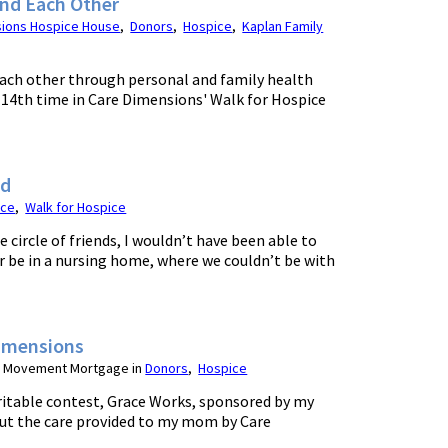
and Each Other
sions Hospice House
,
Donors
,
Hospice
,
Kaplan Family
each other through personal and family health
e 14th time in Care Dimensions' Walk for Hospice
nd
ice
,
Walk for Hospice
e circle of friends, I wouldn’t have been able to
 be in a nursing home, where we couldn’t be with
Dimensions
or Movement Mortgage in
Donors
,
Hospice
ritable contest, Grace Works, sponsored by my
ut the care provided to my mom by Care