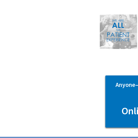
Anyone—p
Onl