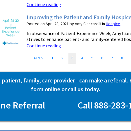
Continue reading
Improving the Patient and Family Hospic
Posted on April 28, 2021 by Amy Ciancarelli in
Hospice
In observance of Patient Experience Week, Amy Cian
strives to enhance patient- and family-centered hospic
Continue reading
PREV
1
2
3
4
5
6
7
8
atient, family, care provider—can make a referral. Fi
form online or call us today.
ine Referral
Call 888-283-