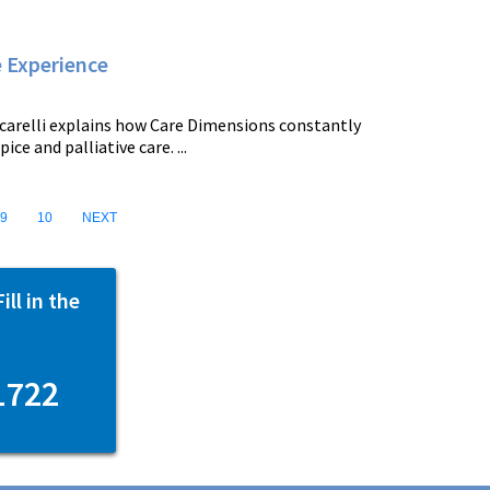
e Experience
carelli explains how Care Dimensions constantly
e and palliative care. ...
9
10
NEXT
ll in the
1722