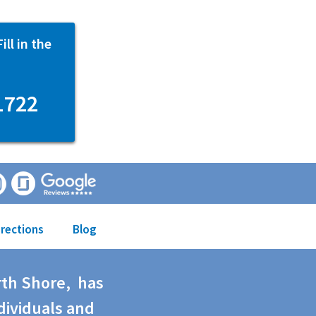
ll in the
1722
irections
Blog
rth Shore, has
dividuals and