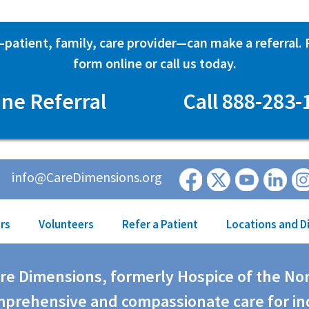
atient, family, care provider—can make a referral. Fi
form online or call us today.
ine Referral
Call 888-283-
info@CareDimensions.org
rs
Volunteers
Refer a Patient
Locations and D
are Dimensions, formerly Hospice of the No
prehensive and compassionate care for in