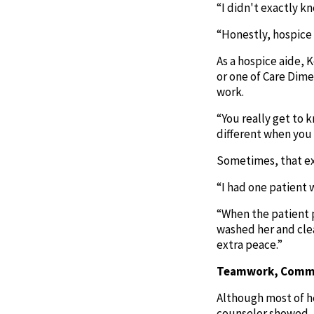
“I didn't exactly k
“Honestly, hospice 
As a hospice aide, 
or one of Care Dime
work.
“You really get to 
different when you 
Sometimes, that ext
“I had one patient w
“When the patient p
washed her and clea
extra peace.”
Teamwork, Commu
Although most of her
counselor showed.