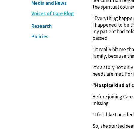
her condition bega
Media and News
the spiritual couns
Voices of Care Blog
“Everything happene
I happened to be t
Research
my patient had told
Policies
passed.
“It really hit me t
family, because that
It’s a story not on
needs are met. For 
“Hospice kind of 
Before joining Care
missing.
“I felt like I neede
So, she started sea