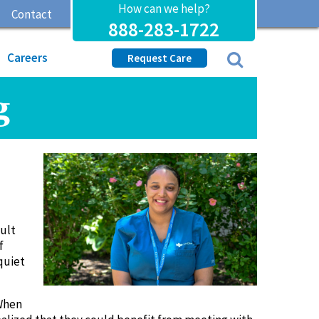
How can we help?
Contact
888-283-1722
Careers
Request Care
g
cult
f
quiet
 When