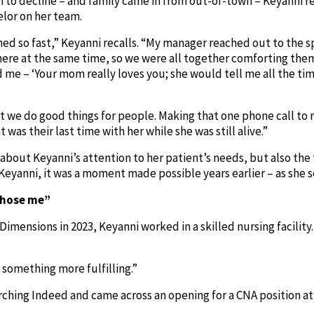
n to decline – and family came in from out-of-town – Keyanni r
elor on her team.
d so fast,” Keyanni recalls. “My manager reached out to the s
here at the same time, so we were all together comforting them
 me – ‘Your mom really loves you; she would tell me all the tim
hat we do good things for people. Making that one phone call to 
 was their last time with her while she was still alive.”
ly about Keyanni’s attention to her patient’s needs, but also t
Keyanni, it was a moment made possible years earlier – as she
chose me”
 Dimensions in 2023, Keyanni worked in a skilled nursing facilit
d something more fulfilling.”
rching Indeed and came across an opening for a CNA position a