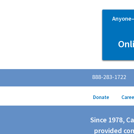
Anyone—p
Onl
888-283-1722
Donate
Caree
Since 1978, C
provided com