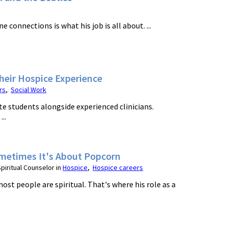
onnections is what his job is all about. ...
Their Hospice Experience
rs
,
Social Work
e students alongside experienced clinicians.
..
Sometimes It's About Popcorn
iritual Counselor in
Hospice
,
Hospice careers
ost people are spiritual. That's where his role as a