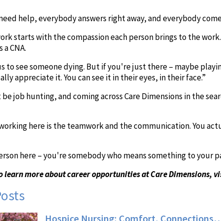
need help, everybody answers right away, and everybody come
rk starts with the compassion each person brings to the work. I
s a CNA.
 us to see someone dying. But if you're just there – maybe playi
lly appreciate it. You can see it in their eyes, in their face.”
be job hunting, and coming across Care Dimensions in the sear
working here is the teamwork and the communication. You actua
person here – you're somebody who means something to your pati
o learn more about career opportunities at Care Dimensions, vi
Posts
Hospice Nursing: Comfort, Connections…