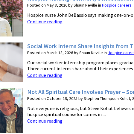
Posted on May 8, 2026 by Shaun Neville in
Hospice careers
Hospice nurse John DeBassio says making one-on-one c
Continue reading
Social Work Interns Share Insights from 
Posted on March 13, 2026 by Shaun Neville in
Hospice caree
Our social worker internship program places graduat
Three current interns share about their experiences. .
Continue reading
Not All Spiritual Care Involves Prayer – 
Posted on October 19, 2025 by Stephen Thompson Kohut, Sp
Not everyone is religious, but Steve Kohut believes m
hospice spiritual counselor comes in. ...
Continue reading