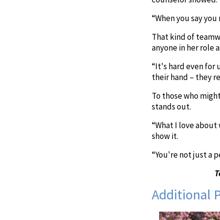
“When you say you 
That kind of teamwo
anyone in her role a
“It's hard even for
their hand – they rea
To those who might 
stands out.
“What I love about 
show it.
“You're not just a 
T
Additional 