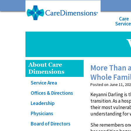
Care
Servic
About Care
More Than a
Dimensions
Whole Fami
Service Area
Posted on June 11, 202
Offices & Directions
Keyanni Darling is t
transition. As a hos
Leadership
their most vulnera
Physicians
understanding for 
Board of Directors
She remembers one p