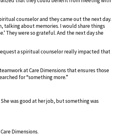
ealized that they could benefit from meeting with
piritual counselor and they came out the next day.
, talking about memories. I would share things
e.’ They were so grateful. And the next day she
request a spiritual counselor really impacted that
he teamwork at Care Dimensions that ensures those
 searched for “something more.”
y. She was good at her job, but something was
t Care Dimensions.