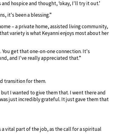
nd hospice and thought, ‘okay, I'll try it out.’
s, it's been a blessing.”
 home – a private home, assisted living community,
 that variety is what Keyanni enjoys most about her
e. You get that one-on-one connection. It's
nd, and I've really appreciated that.”
rd transition for them.
 but I wanted to give them that. I went there and
as just incredibly grateful. It just gave them that
ital part of the job, as the call for a spiritual