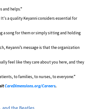
s and helps.”
t's a quality Keyanni considers essential for
ng a song for them or simply sitting and holding
ch, Keyanni’s message is that the organization
lly feel like they care about you here, and they
ents, to families, to nurses, to everyone.”
sit
CareDimensions.org/Careers
.
 and the Beatles