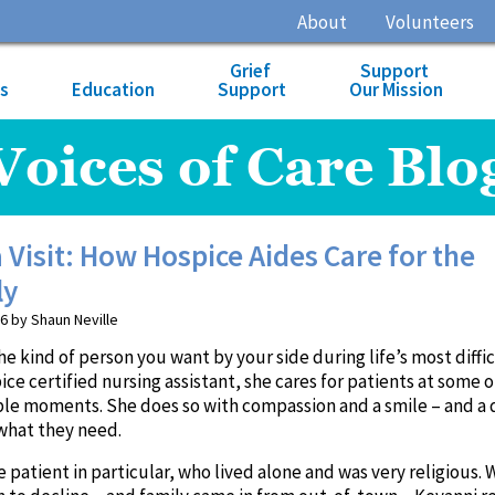
About
Volunteers
Grief
Support
es
Education
Support
Our Mission
Voices of Care Blo
 Visit: How Hospice Aides Care for the
ly
6 by Shaun Neville
he kind of person you want by your side during life’s most diffi
pice certified nursing assistant, she cares for patients at some o
ble moments. She does so with compassion and a smile – and a 
what they need.
atient in particular, who lived alone and was very religious.