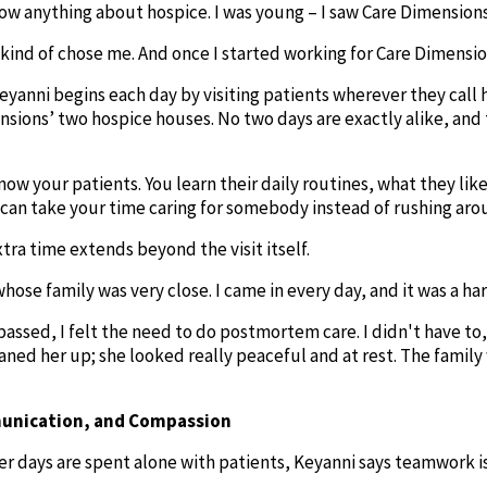
now anything about hospice. I was young – I saw Care Dimensions a
kind of chose me. And once I started working for Care Dimension
Keyanni begins each day by visiting patients wherever they call
nsions’ two hospice houses. No two days are exactly alike, and
know your patients. You learn their daily routines, what they lik
can take your time caring for somebody instead of rushing arou
ra time extends beyond the visit itself.
hose family was very close. I came in every day, and it was a ha
assed, I felt the need to do postmortem care. I didn't have to,
ned her up; she looked really peaceful and at rest. The family w
nication, and Compassion
 days are spent alone with patients, Keyanni says teamwork is a v