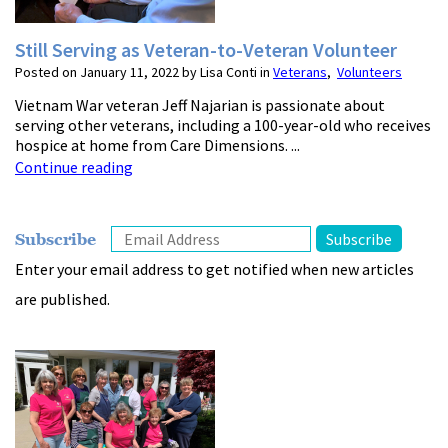
Still Serving as Veteran-to-Veteran Volunteer
Posted on January 11, 2022 by Lisa Conti in
Veterans
,
Volunteers
Vietnam War veteran Jeff Najarian is passionate about
serving other veterans, including a 100-year-old who receives
hospice at home from Care Dimensions. ...
Continue reading
Subscribe
Enter your email address to get notified when new articles
are published.