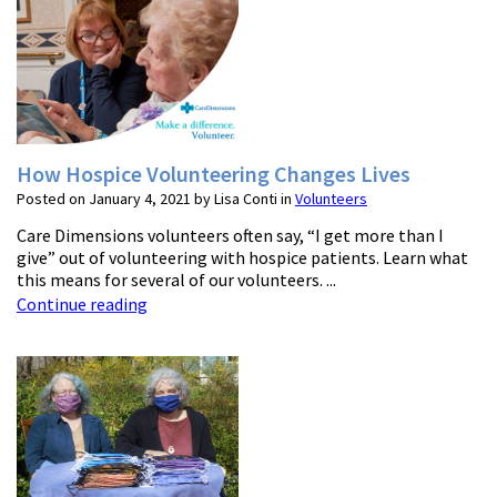
How Hospice Volunteering Changes Lives
Posted on January 4, 2021 by Lisa Conti in
Volunteers
Care Dimensions volunteers often say, “I get more than I
give” out of volunteering with hospice patients. Learn what
this means for several of our volunteers. ...
Continue reading