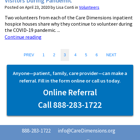
Visitors During Pandemic
Posted on April 23, 2020 by Lisa Conti in
Volunteers
Two volunteers from each of the Care Dimensions inpatient
hospice houses share why they continue to volunteer during
the COVID-19 pandemic. ...
Continue reading
PREV
1
2
3
4
5
6
NEXT
Anyone—patient, family, care provider—can make a
referral. Fill in the form online or call us today.
Online Referral
Call 888-283-1722
888-283-1722
info@CareDimensions.org