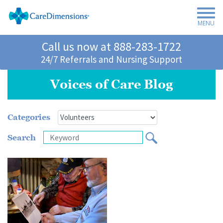
MENU
Call us now at
888-283-1722
24/7 Referrals and Nursing Support
Voices of Care Blog
Categories
Search