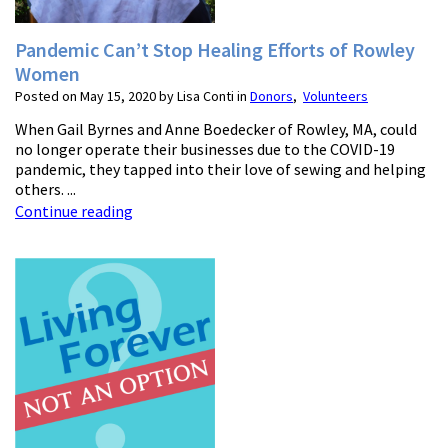
Pandemic Can’t Stop Healing Efforts of Rowley
Women
Posted on May 15, 2020 by Lisa Conti in
Donors
,
Volunteers
When Gail Byrnes and Anne Boedecker of Rowley, MA, could
no longer operate their businesses due to the COVID-19
pandemic, they tapped into their love of sewing and helping
others. ...
Continue reading