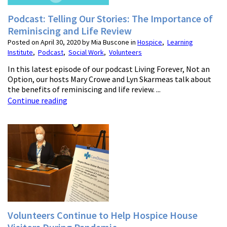
Podcast: Telling Our Stories: The Importance of
Reminiscing and Life Review
Posted on April 30, 2020 by Mia Buscone in
Hospice
,
Learning
Institute
,
Podcast
,
Social Work
,
Volunteers
In this latest episode of our podcast Living Forever, Not an
Option, our hosts Mary Crowe and Lyn Skarmeas talk about
the benefits of reminiscing and life review. ...
Continue reading
Volunteers Continue to Help Hospice House