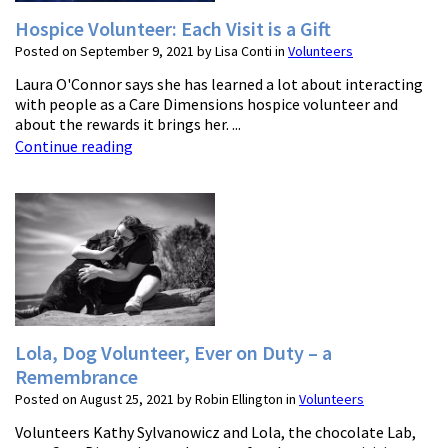
Hospice Volunteer: Each Visit is a Gift
Posted on September 9, 2021 by Lisa Conti in
Volunteers
Laura O'Connor says she has learned a lot about interacting
with people as a Care Dimensions hospice volunteer and
about the rewards it brings her. ...
Continue reading
Lola, Dog Volunteer, Ever on Duty – a
Remembrance
Posted on August 25, 2021 by Robin Ellington in
Volunteers
Volunteers Kathy Sylvanowicz and Lola, the chocolate Lab,