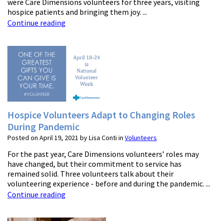
were Care Dimensions volunteers for three years, visiting
hospice patients and bringing them joy. ...
Continue reading
Hospice Volunteers Adapt to Changing Roles
During Pandemic
Posted on April 19, 2021 by Lisa Conti in
Volunteers
For the past year, Care Dimensions volunteers’ roles may
have changed, but their commitment to service has
remained solid. Three volunteers talk about their
volunteering experience - before and during the pandemic. ...
Continue reading