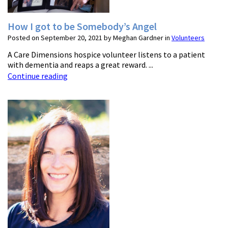
How I got to be Somebody’s Angel
Posted on September 20, 2021 by Meghan Gardner in
Volunteers
A Care Dimensions hospice volunteer listens to a patient
with dementia and reaps a great reward. ...
Continue reading