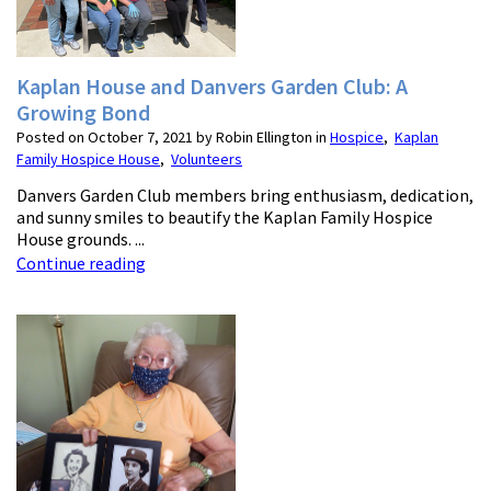
Kaplan House and Danvers Garden Club: A
Growing Bond
Posted on October 7, 2021 by Robin Ellington in
Hospice
,
Kaplan
Family Hospice House
,
Volunteers
Danvers Garden Club members bring enthusiasm, dedication,
and sunny smiles to beautify the Kaplan Family Hospice
House grounds. ...
Continue reading