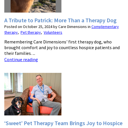
A Tribute to Patrick: More Than a Therapy Dog
Posted on October 25, 2024 by Care Dimensions in
Complementary
therapy
,
Pet therapy
,
Volunteers
Remembering Care Dimensions' first therapy dog, who
brought comfort and joy to countless hospice patients and
their families. ...
Continue reading
‘Sweet’ Pet Therapy Team Brings Joy to Hospice