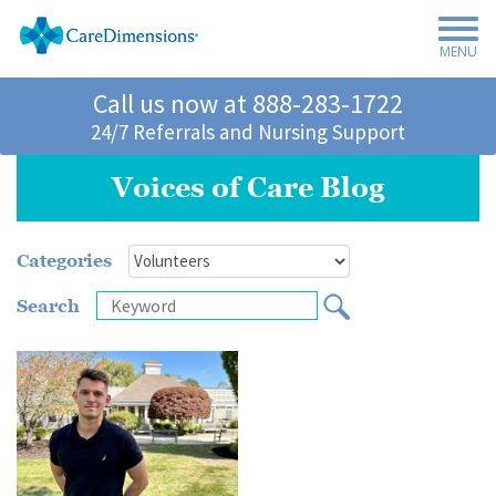
MENU
Call us now at
888-283-1722
24/7 Referrals and Nursing Support
Voices of Care Blog
Categories
Search