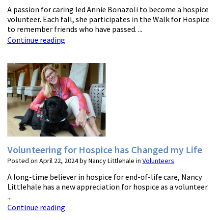
A passion for caring led Annie Bonazoli to become a hospice
volunteer. Each fall, she participates in the Walk for Hospice
to remember friends who have passed. ...
Continue reading
Volunteering for Hospice has Changed my Life
Posted on April 22, 2024 by Nancy Littlehale in
Volunteers
A long-time believer in hospice for end-of-life care, Nancy
Littlehale has a new appreciation for hospice as a volunteer.
...
Continue reading