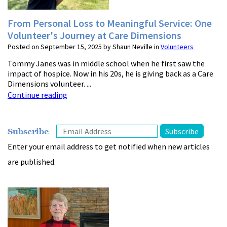
From Personal Loss to Meaningful Service: One
Volunteer's Journey at Care Dimensions
Posted on September 15, 2025 by Shaun Neville in
Volunteers
Tommy Janes was in middle school when he first saw the
impact of hospice. Now in his 20s, he is giving back as a Care
Dimensions volunteer. ...
Continue reading
Subscribe
Enter your email address to get notified when new articles
are published.