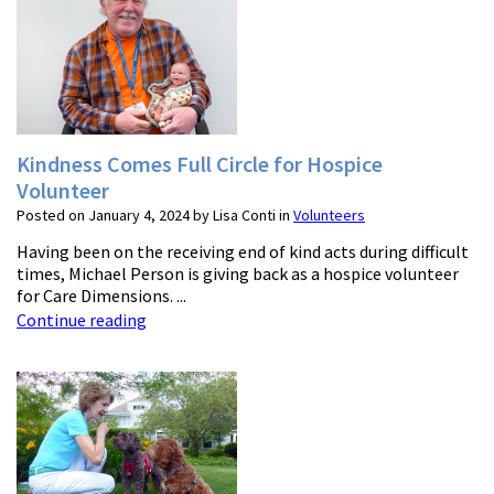
Kindness Comes Full Circle for Hospice
Volunteer
Posted on January 4, 2024 by Lisa Conti in
Volunteers
Having been on the receiving end of kind acts during difficult
times, Michael Person is giving back as a hospice volunteer
for Care Dimensions. ...
Continue reading