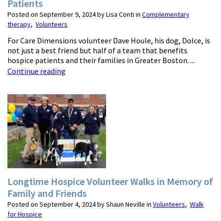
Patients
Posted on September 9, 2024 by Lisa Conti in
Complementary
therapy
,
Volunteers
For Care Dimensions volunteer Dave Houle, his dog, Dolce, is
not just a best friend but half of a team that benefits
hospice patients and their families in Greater Boston. ...
Continue reading
Longtime Hospice Volunteer Walks in Memory of
Family and Friends
Posted on September 4, 2024 by Shaun Neville in
Volunteers
,
Walk
for Hospice