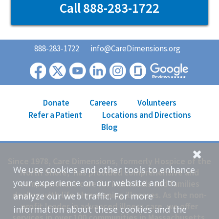
Call 888-283-1722
888-283-1722
info@CareDimensions.org
Donate
Careers
Volunteers
Refer a Patient
Locations and Directions
Blog
Since 1978, Care Dimensions, formerly Hospice of the
We use cookies and other tools to enhance
North Shore, has provided comprehensive and
your experience on our website and to
compassionate care for individuals and families
dealing with life-threatening illnesses. As the non-
analyze our web traffic. For more
profit leader in advanced illness care, we offer
information about these cookies and the
services in over 100 communities in Massachusetts.