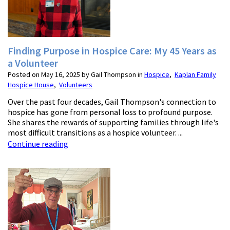
Finding Purpose in Hospice Care: My 45 Years as
a Volunteer
Posted on May 16, 2025 by Gail Thompson in
Hospice
,
Kaplan Family
Hospice House
,
Volunteers
Over the past four decades, Gail Thompson's connection to
hospice has gone from personal loss to profound purpose.
She shares the rewards of supporting families through life's
most difficult transitions as a hospice volunteer. ...
Continue reading