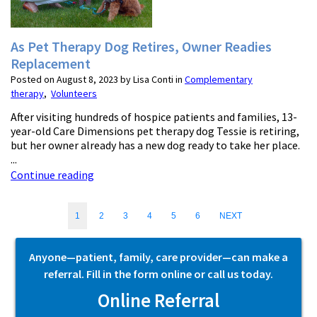
As Pet Therapy Dog Retires, Owner Readies
Replacement
Posted on August 8, 2023 by Lisa Conti in
Complementary
therapy
,
Volunteers
After visiting hundreds of hospice patients and families, 13-
year-old Care Dimensions pet therapy dog Tessie is retiring,
but her owner already has a new dog ready to take her place.
...
Continue reading
1
2
3
4
5
6
NEXT
Anyone—patient, family, care provider—can make a
referral. Fill in the form online or call us today.
Online Referral