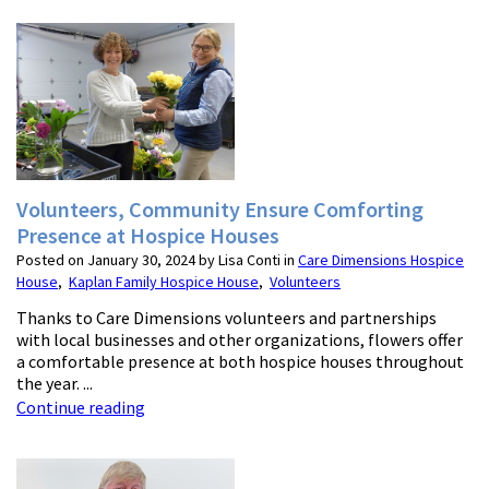
Volunteers, Community Ensure Comforting
Presence at Hospice Houses
Posted on January 30, 2024 by Lisa Conti in
Care Dimensions Hospice
House
,
Kaplan Family Hospice House
,
Volunteers
Thanks to Care Dimensions volunteers and partnerships
with local businesses and other organizations, flowers offer
a comfortable presence at both hospice houses throughout
the year. ...
Continue reading