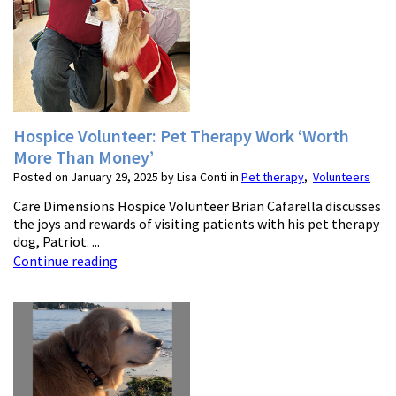
Hospice Volunteer: Pet Therapy Work ‘Worth
More Than Money’
Posted on January 29, 2025 by Lisa Conti in
Pet therapy
,
Volunteers
Care Dimensions Hospice Volunteer Brian Cafarella discusses
the joys and rewards of visiting patients with his pet therapy
dog, Patriot. ...
Continue reading