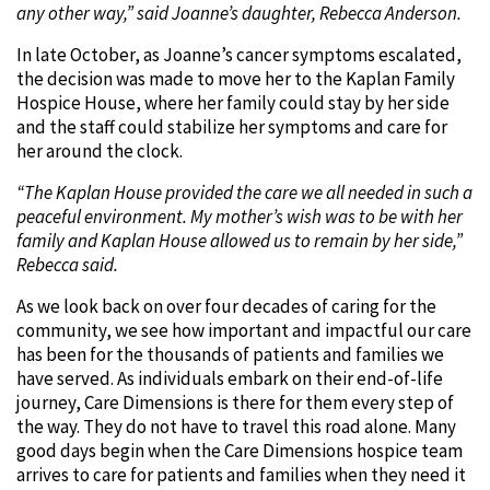
any other way,” said Joanne’s daughter, Rebecca Anderson.
In late October, as Joanne’s cancer symptoms escalated,
the decision was made to move her to the Kaplan Family
Hospice House, where her family could stay by her side
and the staff could stabilize her symptoms and care for
her around the clock.
“The Kaplan House provided the care we all needed in such a
peaceful environment. My mother’s wish was to be with her
family and Kaplan House allowed us to remain by her side,”
Rebecca said.
As we look back on over four decades of caring for the
community, we see how important and impactful our care
has been for the thousands of patients and families we
have served. As individuals embark on their end-of-life
journey, Care Dimensions is there for them every step of
the way. They do not have to travel this road alone. Many
good days begin when the Care Dimensions hospice team
arrives to care for patients and families when they need it