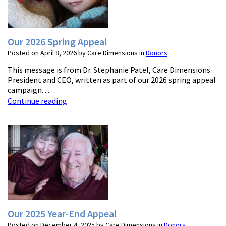
Our 2026 Spring Appeal
Posted on April 8, 2026 by Care Dimensions in
Donors
This message is from Dr. Stephanie Patel, Care Dimensions
President and CEO, written as part of our 2026 spring appeal
campaign. ...
Continue reading
Our 2025 Year-End Appeal
Posted on December 4, 2025 by Care Dimensions in
Donors