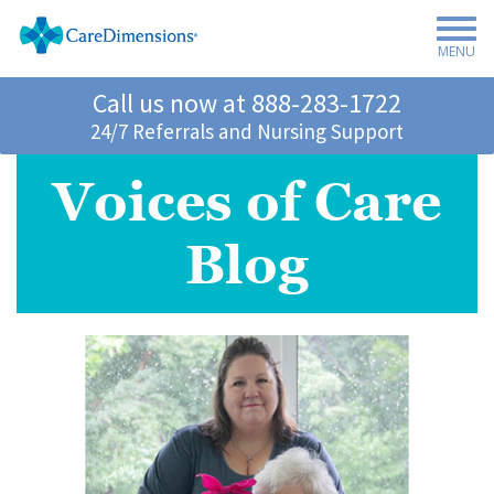
MENU
Call us now at
888-283-1722
24/7 Referrals and Nursing Support
Voices of Care
Blog