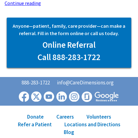
Continue reading
Anyone—patient, family, care provider—can make a
referral. Fill in the form online or call us today.
Online Referral
Call 888-283-1722
888-283-1722
info@CareDimensions.org
Donate
Careers
Volunteers
Refer a Patient
Locations and Directions
Blog