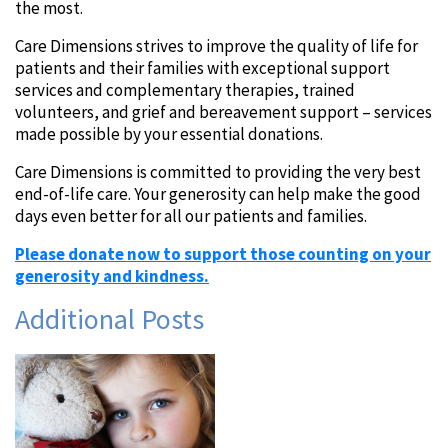
the most.
Care Dimensions strives to improve the quality of life for
patients and their families with exceptional support
services and complementary therapies, trained
volunteers, and grief and bereavement support – services
made possible by your essential donations.
Care Dimensions is committed to providing the very best
end-of-life care. Your generosity can help make the good
days even better for all our patients and families.
Please donate now to support
those counting on your
generosity and kindness.
Additional Posts