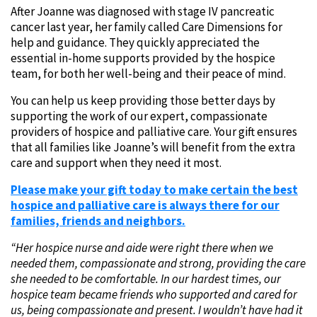
After Joanne was diagnosed with stage IV pancreatic
cancer last year, her family called Care Dimensions for
help and guidance. They quickly appreciated the
essential in-home supports provided by the hospice
team, for both her well-being and their peace of mind.
You can help us keep providing those better days by
supporting the work of our expert, compassionate
providers of hospice and palliative care. Your gift ensures
that all families like Joanne’s will benefit from the extra
care and support when they need it most.
Please make your gift today to make certain the best
hospice and palliative care is always there for our
families, friends and neighbors.
“Her hospice nurse and aide were right there when we
needed them, compassionate and strong, providing the care
she needed to be comfortable. In our hardest times, our
hospice team became friends who supported and cared for
us, being compassionate and present. I wouldn’t have had it