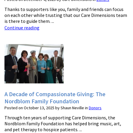
Thanks to supporters like you, family and friends can focus
on each other while trusting that our Care Dimensions team
is there to guide them. ...
Continue reading
A Decade of Compassionate Giving: The
Nordblom Family Foundation
Posted on October 13, 2025 by Shaun Neville in
Donors
Through ten years of supporting Care Dimensions, the
Nordblom Family Foundation has helped bring music, art,
and pet therapy to hospice patients. ...