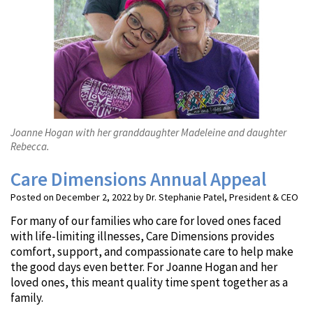
Joanne Hogan with her granddaughter Madeleine and daughter
Rebecca.
Care Dimensions Annual Appeal
Posted on December 2, 2022 by Dr. Stephanie Patel, President & CEO
For many of our families who care for loved ones faced
with life-limiting illnesses, Care Dimensions provides
comfort, support, and compassionate care to help make
the good days even better. For Joanne Hogan and her
loved ones, this meant quality time spent together as a
family.