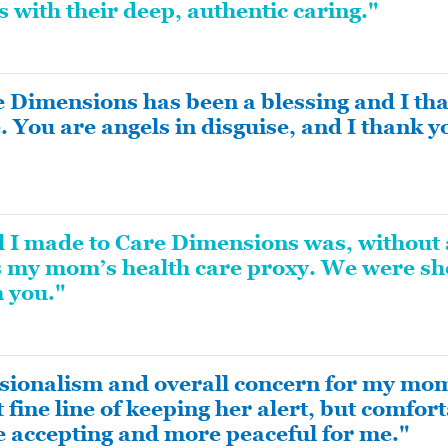
es with their deep, authentic caring."
 Dimensions has been a blessing and I than
. You are angels in disguise, and I thank 
ll I made to Care Dimensions was, without 
 my mom’s health care proxy. We were sh
h you."
sionalism and overall concern for my mo
 fine line of keeping her alert, but comfort
 accepting and more peaceful for me."