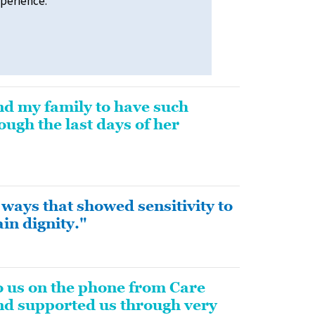
xperience.
nd my family to have such
ugh the last days of her
ways that showed sensitivity to
in dignity."
o us on the phone from Care
and supported us through very