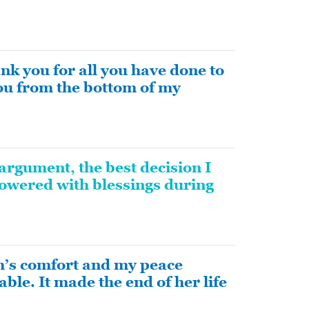
k you for all you have done to
you from the bottom of my
argument, the best decision I
owered with blessings during
m’s comfort and my peace
able. It made the end of her life