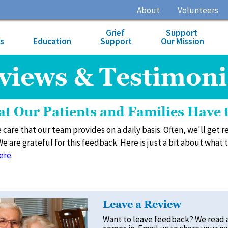
About
Volunteers
Grief
Support
es
Education
Support
Our Mission
views & Testimoni
t Our Patients and Families Have 
 care that our team provides on a daily basis. Often, we'll get
We are grateful for this feedback. Here is just a bit about what
ere
.
Leave a Review
Want to leave feedback? We read 