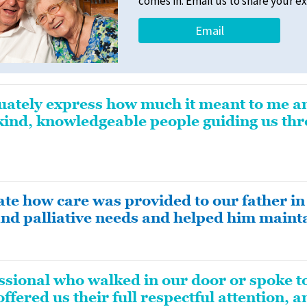
comes in. Email us to share your e
Email
quately express how much it meant to me a
kind, knowledgeable people guiding us thro
te how care was provided to our father in 
and palliative needs and helped him mainta
ssional who walked in our door or spoke t
fered us their full respectful attention, 