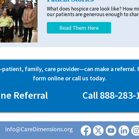
What does hospice care look like? How m
our patients are generous enough to share
Read Them Here
atient, family, care provider—can make a referral. Fi
form online or call us today.
ine Referral
Call 888-283-
info@CareDimensions.org