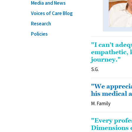
Media and News
Voices of Care Blog
Research
Policies
"I can’t ade
empathetic, 
journey."
S.G.
"We apprecia
his medical 
M. Family
"Every profe
Dimensions of