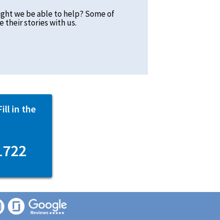
ight we be able to help? Some of
 their stories with us.
ll in the
1722