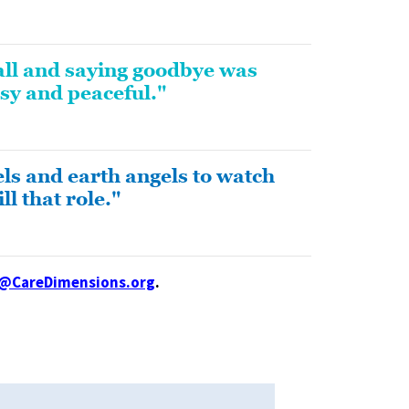
all and saying goodbye was
sy and peaceful."
ls and earth angels to watch
l that role."
l@CareDimensions.org
.