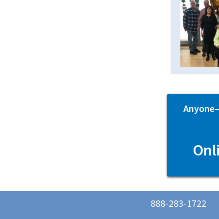
Anyone—p
Onl
888-283-1722