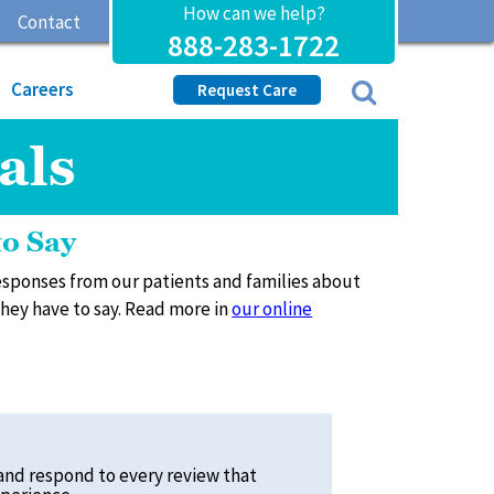
How can we help?
Contact
888-283-1722
Careers
Request Care
als
to Say
 responses from our patients and families about
 they have to say. Read more in
our online
and respond to every review that