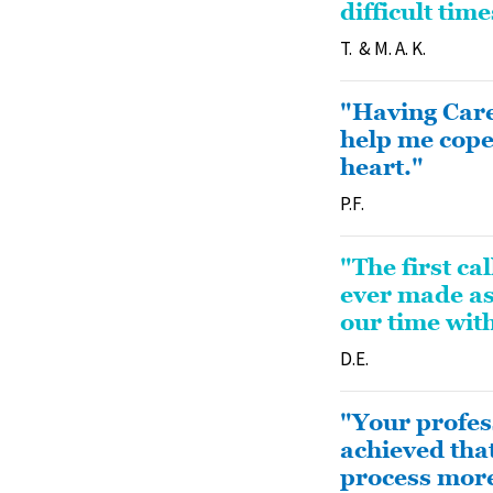
difficult tim
T. & M. A. K.
"Having Care
help me cope
heart."
P.F.
"The first ca
ever made as
our time wit
D.E.
"Your profes
achieved that
process more