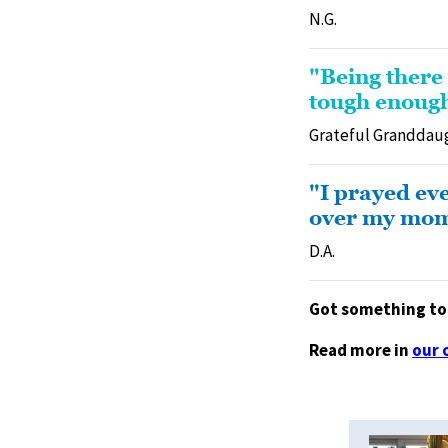
N.G.
"Being there
tough enough
Grateful Granddau
"I prayed ev
over my mom a
D.A.
Got something to 
Read more in
our 