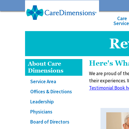
Care
Servic
Re
Here's Wha
About Care
Dimensions
We are proud of the
their experiences. 
Service Area
Testimonial Book h
Offices & Directions
Leadership
Physicians
Board of Directors