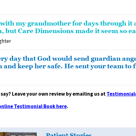
 with my grandmother for days through it 
, but Care Dimensions made it seem so ea
ghter
ery day that God would send guardian ange
nd keep her safe. He sent your team to fil
say? Leave your own review by emailing us at
Testimonia
online Testimonial Book here
.
Patient Stories