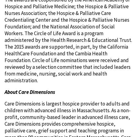
Hospice and Palliative Medicine; the Hospice & Palliative
Nurses Association; the Hospice & Palliative Care
Credentialing Center and the Hospice & Palliative Nurses
Foundation; and the National Association of Social
Workers. The Circle of Life Award is a program
administered by the Health Research & Educational Trust.
The 2015 awards are supported, in part, by the California
HealthCare Foundation and the Cambia Health
Foundation. Circle of Life nominations were received and
reviewed by a selection committee that included leaders
from medicine, nursing, social work and health
administration.
About Care Dimensions
Care Dimensions is largest hospice provider to adults and
children with advanced illness in Massachusetts. As a non-
profit, community-based leader in advanced illness care,
Care Dimensions provides comprehensive hospice,
palliative care, grief support and teaching programs in