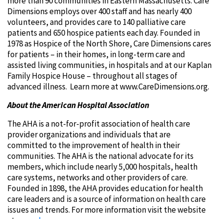
more than 90 communities in Eastern Massachusetts. Care
Dimensions employs over 400 staff and has nearly 400
volunteers, and provides care to 140 palliative care
patients and 650 hospice patients each day. Founded in
1978 as Hospice of the North Shore, Care Dimensions cares
for patients – in their homes, in long-term care and
assisted living communities, in hospitals and at our Kaplan
Family Hospice House – throughout all stages of
advanced illness. Learn more at www.CareDimensions.org.
About the American Hospital Association
The AHA is a not-for-profit association of health care
provider organizations and individuals that are
committed to the improvement of health in their
communities. The AHA is the national advocate for its
members, which include nearly 5,000 hospitals, health
care systems, networks and other providers of care.
Founded in 1898, the AHA provides education for health
care leaders and is a source of information on health care
issues and trends. For more information visit the website