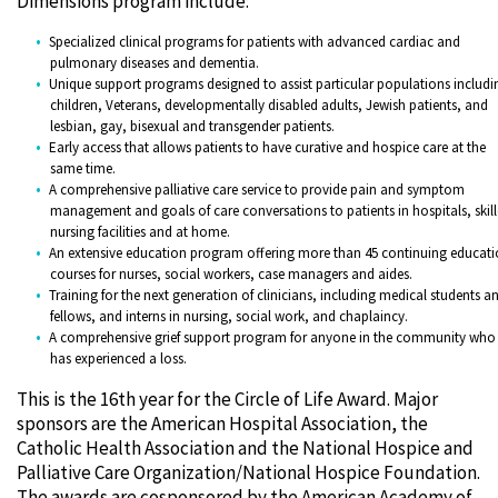
Dimensions program include:
Specialized clinical programs for patients with advanced cardiac and
pulmonary diseases and dementia.
Unique support programs designed to assist particular populations includi
children, Veterans, developmentally disabled adults, Jewish patients, and
lesbian, gay, bisexual and transgender patients.
Early access that allows patients to have curative and hospice care at the
same time.
A comprehensive palliative care service to provide pain and symptom
management and goals of care conversations to patients in hospitals, skil
nursing facilities and at home.
An extensive education program offering more than 45 continuing educat
courses for nurses, social workers, case managers and aides.
Training for the next generation of clinicians, including medical students a
fellows, and interns in nursing, social work, and chaplaincy.
A comprehensive grief support program for anyone in the community who
has experienced a loss.
This is the 16th year for the Circle of Life Award. Major
sponsors are the American Hospital Association, the
Catholic Health Association and the National Hospice and
Palliative Care Organization/National Hospice Foundation.
The awards are cosponsored by the American Academy of