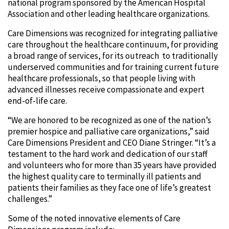
national program sponsored by the American Hospital
Association and other leading healthcare organizations.
Care Dimensions was recognized for integrating palliative
care throughout the healthcare continuum, for providing
a broad range of services, for its outreach to traditionally
underserved communities and for training current future
healthcare professionals, so that people living with
advanced illnesses receive compassionate and expert
end-of-life care.
“We are honored to be recognized as one of the nation’s
premier hospice and palliative care organizations,” said
Care Dimensions President and CEO Diane Stringer. “It’s a
testament to the hard work and dedication of our staff
and volunteers who for more than 35 years have provided
the highest quality care to terminally ill patients and
patients their families as they face one of life’s greatest
challenges.”
Some of the noted innovative elements of Care