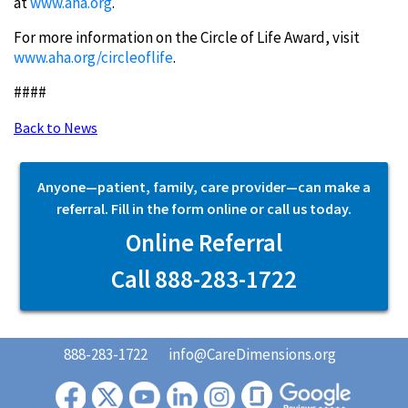
at
www.aha.org
.
For more information on the Circle of Life Award, visit
www.aha.org/circleoflife
.
####
Back to News
Anyone—patient, family, care provider—can make a
referral. Fill in the form online or call us today.
Online Referral
Call 888-283-1722
888-283-1722
info@CareDimensions.org