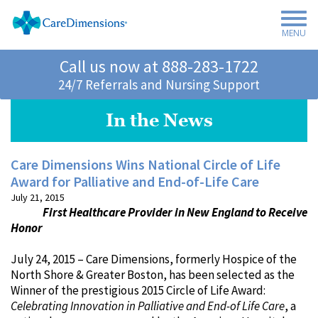
MENU
Call us now at
888-283-1722
24/7 Referrals and Nursing Support
In the News
Care Dimensions Wins National Circle of Life
Award for Palliative and End-of-Life Care
July 21, 2015
First Healthcare Provider in New England to Receive
Honor
July 24, 2015 – Care Dimensions, formerly Hospice of the
North Shore & Greater Boston, has been selected as the
Winner of the prestigious 2015 Circle of Life Award:
Celebrating Innovation in Palliative and End-of Life Care
, a