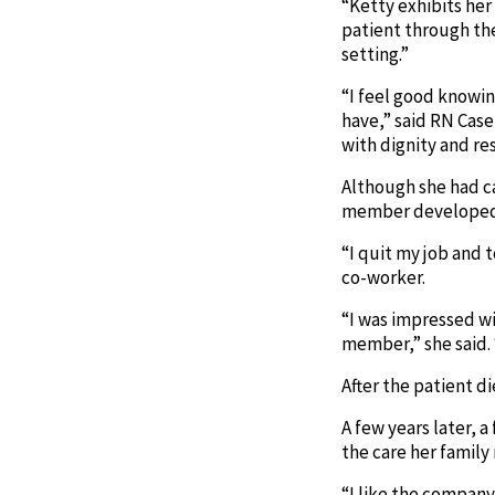
“Ketty exhibits her
patient through the
setting.”
“I feel good knowin
have,” said RN Case
with dignity and re
Although she had ca
member developed c
“I quit my job and 
co-worker.
“I was impressed wi
member,” she said. 
After the patient d
A few years later, 
the care her family
“I like the company