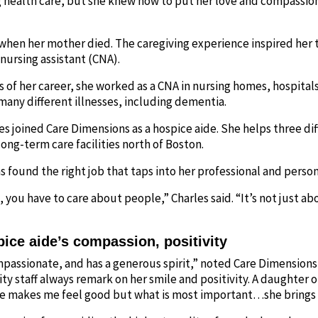
g health care, but she knew how to put her love and compassio
 when her mother died. The caregiving experience inspired her 
nursing assistant (CNA).
rs of her career, she worked as a CNA in nursing homes, hospitals
any different illnesses, including dementia.
es joined Care Dimensions as a hospice aide. She helps three dif
long-term care facilities north of Boston.
s found the right job that taps into her professional and person
 you have to care about people,” Charles said. “It’s not just ab
pice aide’s compassion, positivity
passionate, and has a generous spirit,” noted Care Dimensions 
ty staff always remark on her smile and positivity. A daughter 
he makes me feel good but what is most important…she brings 