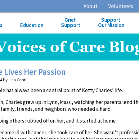
About
Volunteers
Grief
Support
es
Education
Support
Our Mission
Voices of Care Blo
e Lives Her Passion
4 by Lisa Conti
e has always been a central point of Ketty Charles’ life.
ren, Charles grew up in Lynn, Mass., watching her parents lend th
 family, friends, and neighbors who needed a hand.
ping others rubbed off on her, and it started at home.
ame ill with cancer, she took care of her. She wasn’t professi