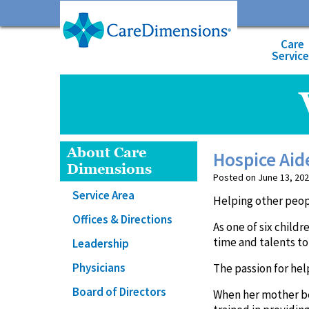
Care
Servic
About Care
Hospice Aid
Dimensions
Posted on June 13, 202
Service Area
Helping other peopl
Offices & Directions
As one of six child
time and talents to
Leadership
Physicians
The passion for hel
Board of Directors
When her mother bec