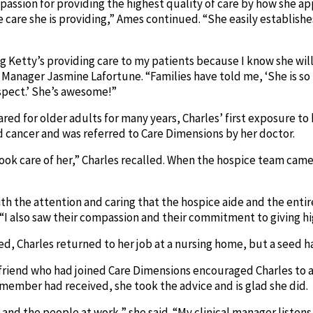
 passion for providing the highest quality of care by how she 
 care she is providing,” Ames continued. “She easily establish
g Ketty’s providing care to my patients because I know she will
 Manager Jasmine Lafortune. “Families have told me, ‘She is so 
spect.’ She’s awesome!”
red for older adults for many years, Charles’ first exposure to
ancer and was referred to Care Dimensions by her doctor.
took care of her,” Charles recalled. When the hospice team cam
th the attention and caring that the hospice aide and the enti
“I also saw their compassion and their commitment to giving hi
ied, Charles returned to her job at a nursing home, but a seed
a friend who had joined Care Dimensions encouraged Charles to a
 member had received, she took the advice and is glad she did.
 and the people at work,” she said. “My clinical manager listens