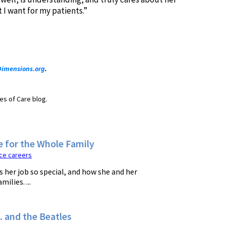
 I want for my patients.”
imensions.org
.
es of Care blog.
e for the Whole Family
ce careers
 her job so special, and how she and her
ilies. ...
 and the Beatles