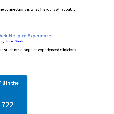
onnections is what his job is all about. ...
Their Hospice Experience
rs
,
Social Work
e students alongside experienced clinicians.
..
ll in the
1722