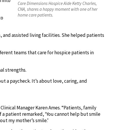
n into
Care Dimensions Hospice Aide Ketty Charles,
CNA, shares a happy moment with one of her
home care patients.
to
, and assisted living facilities. She helped patients
ferent teams that care for hospice patients in
al strengths.
out a paycheck. It’s about love, caring, and
Clinical Manager Karen Ames. “Patients, family
of a patient remarked, ‘You cannot help but smile
out my mother’s smile.’