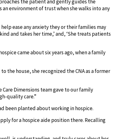
approaches the patient and gently guides the
es an environment of trust when she walks into any
 help ease any anxiety they or their families may
kind and takes her time,’ and, ‘She treats patients
 hospice came about six years ago, when a family
e to the house, she recognized the CNA as a former
re Care Dimensions team gave to our family
gh-quality care.”
 had been planted about working in hospice.
pply for a hospice aide position there. Recalling
 well, is understanding, and truly cares about her