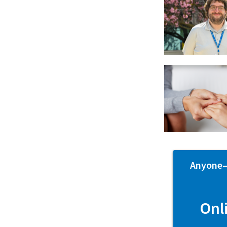
Anyone—p
Onl