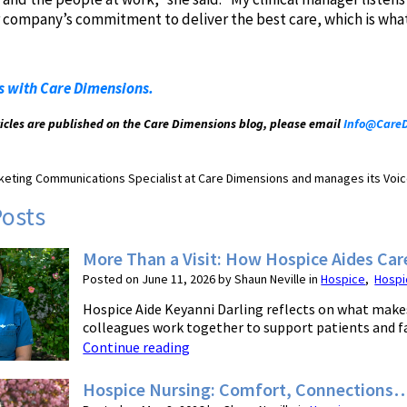
ur company’s commitment to deliver the best care, which is what
s with Care Dimensions.
ticles are published on the Care Dimensions blog, please email
Info@CareD
arketing Communications Specialist at Care Dimensions and manages its Voic
Posts
More Than a Visit: How Hospice Aides Car
Posted on June 11, 2026 by Shaun Neville in
Hospice
,
Hospi
Hospice Aide Keyanni Darling reflects on what makes
colleagues work together to support patients and fam
Continue reading
Hospice Nursing: Comfort, Connections…