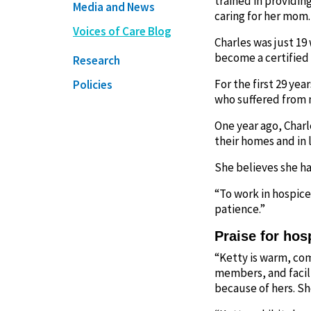
trained in providin
Media and News
caring for her mom.
Voices of Care Blog
Charles was just 19
become a certified 
Research
For the first 29 yea
Policies
who suffered from m
One year ago, Charl
their homes and in 
She believes she ha
“To work in hospice,
patience.”
Praise for hos
“Ketty is warm, com
members, and facili
because of hers. S