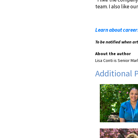
team. I also like o
Learn about career
To be notified when ar
About the author
Lisa Conti is Senior M
Additional 