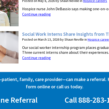
Posted on May 8, 2026 by Shaun Neville in
Hospice careers
Hospice nurse John DeBassio says making one-on-one c
Continue reading
Social Work Interns Share Insights from 
Posted on March 13, 2026 by Shaun Neville in
Hospice caree
Our social worker internship program places graduat
Three current interns share about their experiences. .
Continue reading
atient, family, care provider—can make a referral. Fi
form online or call us today.
ine Referral
Call 888-283-