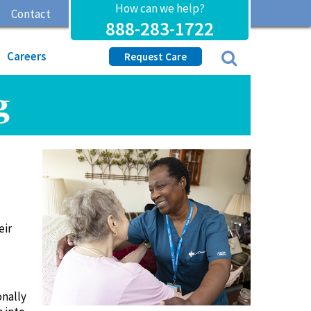
How can we help?
Contact
888-283-1722
Careers
Request Care
g
eir
onally