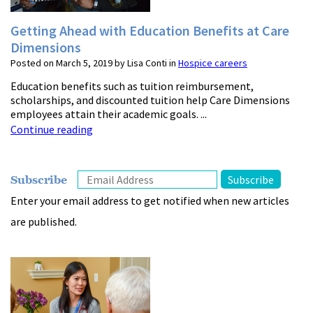
Getting Ahead with Education Benefits at Care
Dimensions
Posted on March 5, 2019 by Lisa Conti in
Hospice careers
Education benefits such as tuition reimbursement,
scholarships, and discounted tuition help Care Dimensions
employees attain their academic goals. ...
Continue reading
Subscribe
Enter your email address to get notified when new articles
are published.