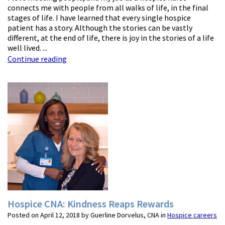
connects me with people from all walks of life, in the final
stages of life. I have learned that every single hospice
patient has a story. Although the stories can be vastly
different, at the end of life, there is joy in the stories of a life
well lived. ...
Continue reading
Hospice CNA: Kindness Reaps Rewards
Posted on April 12, 2018 by Guerline Dorvelus, CNA in
Hospice careers