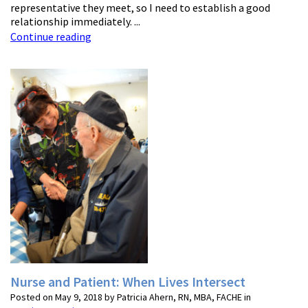
representative they meet, so I need to establish a good
relationship immediately. ...
Continue reading
Nurse and Patient: When Lives Intersect
Posted on May 9, 2018 by Patricia Ahern, RN, MBA, FACHE in