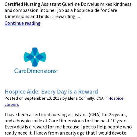
Certified Nursing Assistant Guerline Dorvelus mixes kindness
and compassion into her job as a hospice aide for Care
Dimensions and finds it rewarding. ...
Continue reading
Hospice Aide: Every Day is a Reward
Posted on September 20, 2017 by Elena Connelly, CNA in
Hospice
careers
I have been a certified nursing assistant (CNA) for 25 years,
and a hospice aide at Care Dimensions for the past 10 years.
Every day is a reward for me because I get to help people who
really need it. I knew from an early age that I would devote