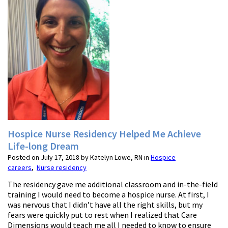
Hospice Nurse Residency Helped Me Achieve
Life-long Dream
Posted on July 17, 2018 by Katelyn Lowe, RN in
Hospice
careers
,
Nurse residency
The residency gave me additional classroom and in-the-field
training I would need to become a hospice nurse. At first, I
was nervous that I didn’t have all the right skills, but my
fears were quickly put to rest when I realized that Care
Dimensions would teach me all I needed to know to ensure