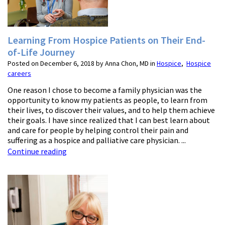
Learning From Hospice Patients on Their End-
of-Life Journey
Posted on December 6, 2018 by Anna Chon, MD in
Hospice
,
Hospice
careers
One reason I chose to become a family physician was the
opportunity to know my patients as people, to learn from
their lives, to discover their values, and to help them achieve
their goals. I have since realized that I can best learn about
and care for people by helping control their pain and
suffering as a hospice and palliative care physician. ...
Continue reading