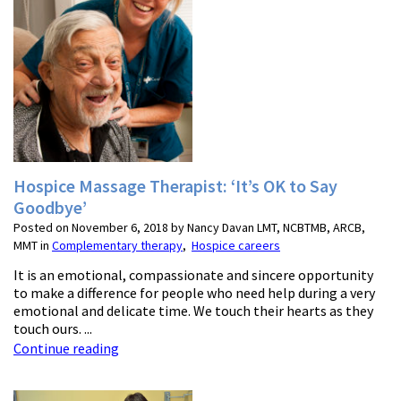
Hospice Massage Therapist: ‘It’s OK to Say
Goodbye’
Posted on November 6, 2018 by Nancy Davan LMT, NCBTMB, ARCB,
MMT in
Complementary therapy
,
Hospice careers
It is an emotional, compassionate and sincere opportunity
to make a difference for people who need help during a very
emotional and delicate time. We touch their hearts as they
touch ours. ...
Continue reading