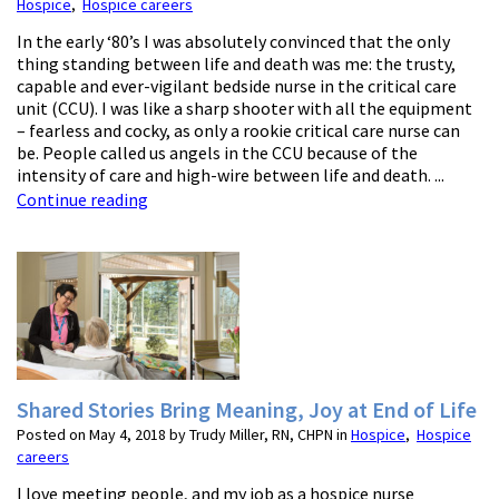
Hospice
,
Hospice careers
In the early ‘80’s I was absolutely convinced that the only
thing standing between life and death was me: the trusty,
capable and ever-vigilant bedside nurse in the critical care
unit (CCU). I was like a sharp shooter with all the equipment
– fearless and cocky, as only a rookie critical care nurse can
be. People called us angels in the CCU because of the
intensity of care and high-wire between life and death. ...
Continue reading
Shared Stories Bring Meaning, Joy at End of Life
Posted on May 4, 2018 by Trudy Miller, RN, CHPN in
Hospice
,
Hospice
careers
I love meeting people, and my job as a hospice nurse