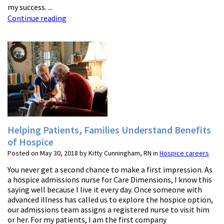
my success. ...
Continue reading
Helping Patients, Families Understand Benefits
of Hospice
Posted on May 30, 2018 by Kitty Cunningham, RN in
Hospice careers
You never get a second chance to make a first impression. As
a hospice admissions nurse for Care Dimensions, I know this
saying well because I live it every day. Once someone with
advanced illness has called us to explore the hospice option,
our admissions team assigns a registered nurse to visit him
or her. For my patients, I am the first company