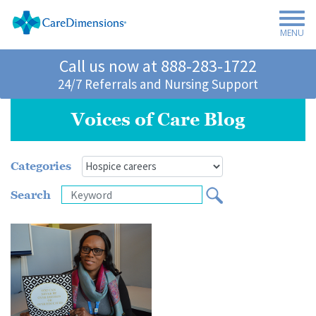
MENU
Call us now at
888-283-1722
24/7 Referrals and Nursing Support
Voices of Care Blog
Categories
Search