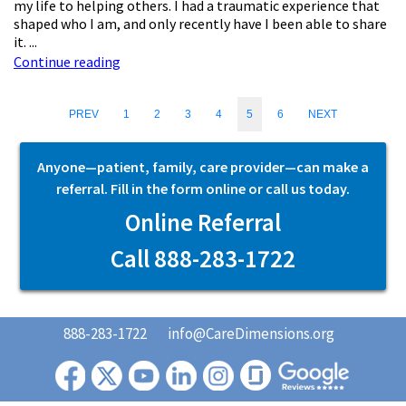
my life to helping others. I had a traumatic experience that
shaped who I am, and only recently have I been able to share
it. ...
Continue reading
PREV
1
2
3
4
5
6
NEXT
Anyone—patient, family, care provider—can make a
referral. Fill in the form online or call us today.
Online Referral
Call 888-283-1722
888-283-1722
info@CareDimensions.org