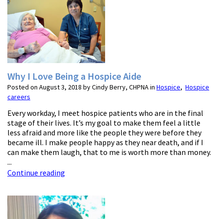
Why I Love Being a Hospice Aide
Posted on August 3, 2018 by Cindy Berry, CHPNA in
Hospice
,
Hospice
careers
Every workday, I meet hospice patients who are in the final
stage of their lives. It’s my goal to make them feel a little
less afraid and more like the people they were before they
became ill. I make people happy as they near death, and if I
can make them laugh, that to me is worth more than money.
...
Continue reading