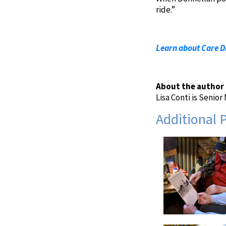
ride.”
Learn about Care Di
About the author
Lisa Conti is Senio
Additional 