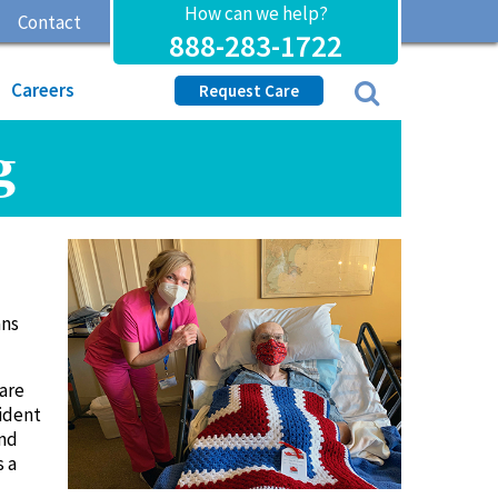
How can we help?
Contact
888-283-1722
Careers
Request Care
g
ans
Care
ident
and
s a