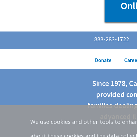
Onl
888-283-1722
Donate
Caree
Since 1978, C
provided com
families dealing
advanced il
We use cookies and other tools to enhan
about these cookies and the data collec