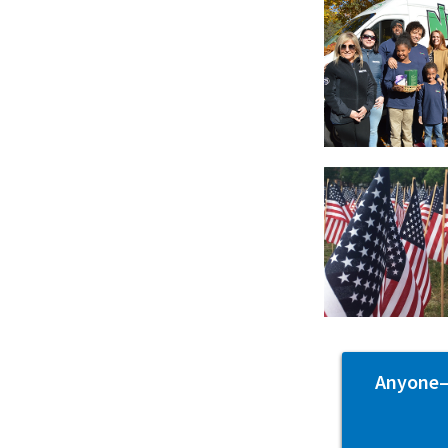
Anyone—p