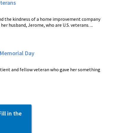
terans
and the kindness of a home improvement company
r husband, Jerome, who are U.S. veterans. ...
 Memorial Day
patient and fellow veteran who gave her something
ll in the