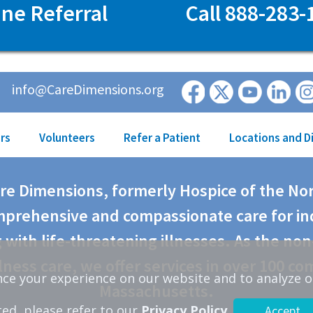
ine Referral
Call 888-283-
info@CareDimensions.org
rs
Volunteers
Refer a Patient
Locations and D
are Dimensions, formerly Hospice of the No
prehensive and compassionate care for in
 with life-threatening illnesses. As the non
lness care, we offer services in over 100 co
ce your experience on our website and to analyze o
Massachusetts.
ted, please refer to our
Privacy Policy
.
Accept