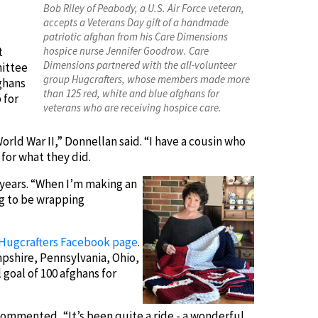
Bob Riley of Peabody, a U.S. Air Force veteran,
accepts a Veterans Day gift of a handmade
patriotic afghan from his Care Dimensions
t
hospice nurse Jennifer Goodrow. Care
Dimensions partnered with the all-volunteer
mittee
group Hugcrafters, whose members made more
ghans
than 125 red, white and blue afghans for
 for
veterans who are receiving hospice care.
ld War II,” Donnellan said. “I have a cousin who
for what they did.
8 years. “When I’m making an
ng to be wrapping
Hugcrafters Facebook page
.
pshire, Pennsylvania, Ohio,
 goal of 100 afghans for
commented, “It’s been quite a ride - a wonderful