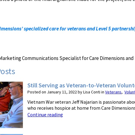
mensions’ specialized care for veterans and Level 5 partnersh
r Marketing Communications Specialist for Care Dimensions and 
Posts
Still Serving as Veteran-to-Veteran Volunt
Posted on January 11, 2022 by Lisa Conti in
Veterans
,
Volun
Vietnam War veteran Jeff Najarian is passionate abou
who receives hospice at home from Care Dimensions. 
Continue reading