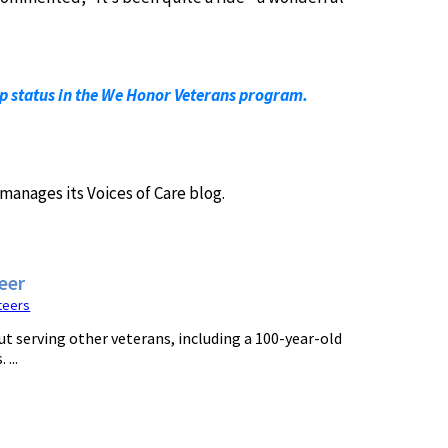
ip status in the We Honor Veterans program.
manages its Voices of Care blog.
eer
teers
t serving other veterans, including a 100-year-old
...