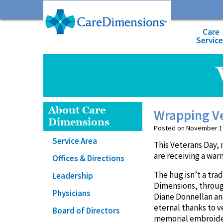
Care
Servic
About Care
Wrapping Ve
Dimensions
Posted on November 10,
Service Area
This Veterans Day, 
are receiving a wa
Offices & Directions
The hug isn’t a tra
Leadership
Dimensions, throug
Physicians
Diane Donnellan a
eternal thanks to v
Board of Directors
memorial embroidere