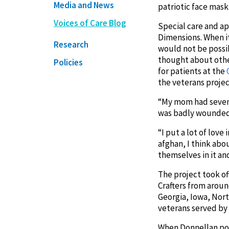
Media and News
patriotic face mask
Voices of Care Blog
Special care and ap
Dimensions. When i
Research
would not be possi
thought about othe
Policies
for patients at the
the veterans project
“My mom had seven b
was badly wounded i
“I put a lot of lov
afghan, I think abo
themselves in it an
The project took o
Crafters from arou
Georgia, Iowa, Nort
veterans served by
When Donnellan post