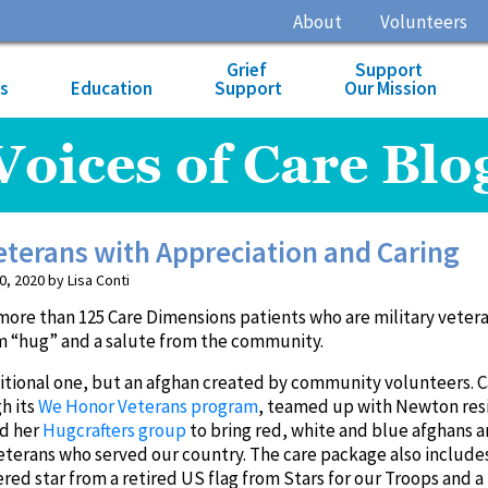
About
Volunteers
Grief
Support
es
Education
Support
Our Mission
Voices of Care Blo
terans with Appreciation and Caring
 2020 by Lisa Conti
more than 125 Care Dimensions patients who are military veter
rm “hug” and a salute from the community.
ditional one, but an afghan created by community volunteers. 
h its
We Honor Veterans program
, teamed up with Newton res
nd her
Hugcrafters group
to bring red, white and blue afghans 
eterans who served our country. The care package also include
d star from a retired US flag from Stars for our Troops and a