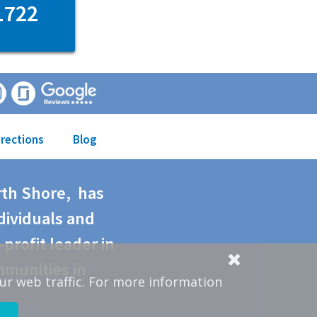
1722
irections
Blog
rth Shore, has
dividuals and
-profit leader in
mmunities in
ur web traffic. For more information