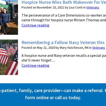
Hospice Nurse Wins Bath Makeover for Ve
Posted on November 10, 2021 by Lisa Conti in
Veterans
The perseverance of a Care Dimensions co-worker 
came through for hospice nurse Miriam Thomas and he
Continue reading
Remembering a Fellow Navy Veteran this
Posted on May 21, 2020 by Mary Hutchinson, RN in
Veterans
A hospice nurse and Navy veteran recalls a special 
she'll never forget. ...
Continue reading
atient, family, care provider—can make a referral. Fi
form online or call us today.