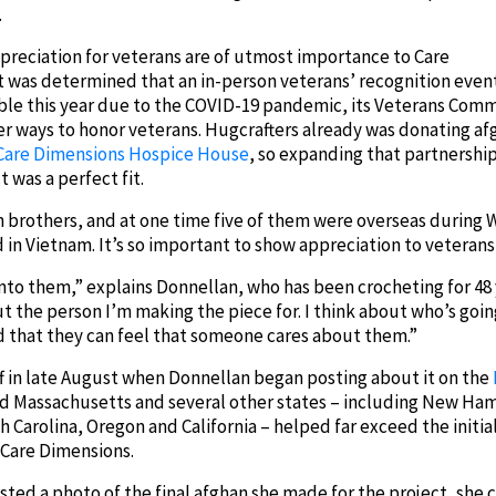
.
preciation for veterans are of utmost importance to Care
t was determined that an in-person veterans’ recognition even
ble this year due to the COVID-19 pandemic, its Veterans Com
r ways to honor veterans. Hugcrafters already was donating af
Care Dimensions Hospice House
, so expanding that partnership
 was a perfect fit.
rothers, and at one time five of them were overseas during Wor
n Vietnam. It’s so important to show appreciation to veterans 
e into them,” explains Donnellan, who has been crocheting for 4
ut the person I’m making the piece for. I think about who’s goi
d that they can feel that someone cares about them.”
ff in late August when Donnellan began posting about it on the
nd Massachusetts and several other states – including New Ham
h Carolina, Oregon and California – helped far exceed the initial
 Care Dimensions.
ed a photo of the final afghan she made for the project, she 