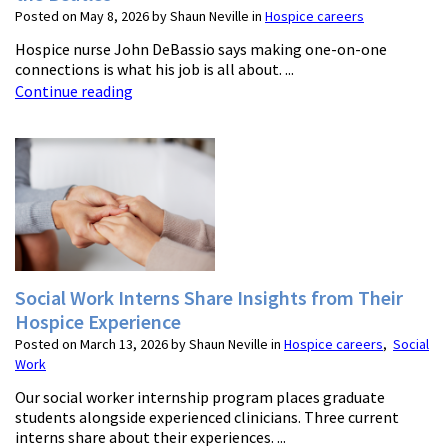
Posted on May 8, 2026 by Shaun Neville in
Hospice careers
Hospice nurse John DeBassio says making one-on-one
connections is what his job is all about. ...
Continue reading
Social Work Interns Share Insights from Their
Hospice Experience
Posted on March 13, 2026 by Shaun Neville in
Hospice careers
,
Social
Work
Our social worker internship program places graduate
students alongside experienced clinicians. Three current
interns share about their experiences. ...