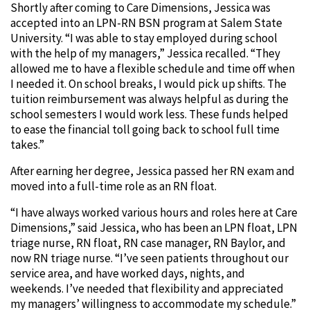
Shortly after coming to Care Dimensions, Jessica was
accepted into an LPN-RN BSN program at Salem State
University. “I was able to stay employed during school
with the help of my managers,” Jessica recalled. “They
allowed me to have a flexible schedule and time off when
I needed it. On school breaks, I would pick up shifts. The
tuition reimbursement was always helpful as during the
school semesters I would work less. These funds helped
to ease the financial toll going back to school full time
takes.”
After earning her degree, Jessica passed her RN exam and
moved into a full-time role as an RN float.
“I have always worked various hours and roles here at Care
Dimensions,” said Jessica, who has been an LPN float, LPN
triage nurse, RN float, RN case manager, RN Baylor, and
now RN triage nurse. “I’ve seen patients throughout our
service area, and have worked days, nights, and
weekends. I’ve needed that flexibility and appreciated
my managers’ willingness to accommodate my schedule.”