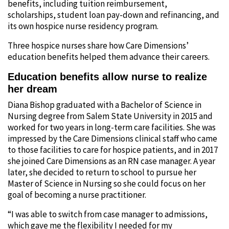
benefits, including tuition reimbursement,
scholarships, student loan pay-down and refinancing, and
its own hospice nurse residency program.
Three hospice nurses share how Care Dimensions’
education benefits helped them advance their careers.
Education benefits allow nurse to realize
her dream
Diana Bishop graduated with a Bachelor of Science in
Nursing degree from Salem State University in 2015 and
worked for two years in long-term care facilities. She was
impressed by the Care Dimensions clinical staff who came
to those facilities to care for hospice patients, and in 2017
she joined Care Dimensions as an RN case manager. A year
later, she decided to return to school to pursue her
Master of Science in Nursing so she could focus on her
goal of becoming a nurse practitioner.
“I was able to switch from case manager to admissions,
which gave me the flexibility I needed for my