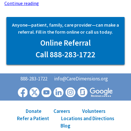
Continue reading
Anyone—patient, family, care provider—can make a
referral. Fill in the form online or call us today.
Online Referral
Call 888-283-1722
888-283-1722
info@CareDimensions.org
Donate
Careers
Volunteers
Refer a Patient
Locations and Directions
Blog