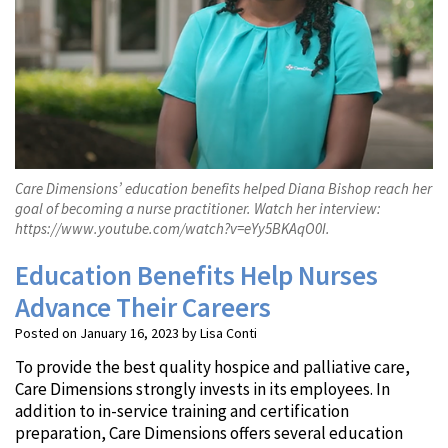
Care Dimensions’ education benefits helped Diana Bishop reach her
goal of becoming a nurse practitioner. Watch her interview:
https://www.youtube.com/watch?v=eYy5BKAqO0I.
Education Benefits Help Nurses
Advance Their Careers
Posted on January 16, 2023 by Lisa Conti
To provide the best quality hospice and palliative care,
Care Dimensions strongly invests in its employees. In
addition to in-service training and certification
preparation, Care Dimensions offers several education