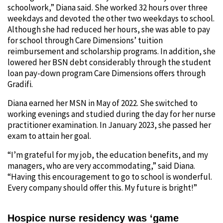
schoolwork,” Diana said. She worked 32 hours over three
weekdays and devoted the other two weekdays to school.
Although she had reduced her hours, she was able to pay
for school through Care Dimensions’ tuition
reimbursement and scholarship programs. In addition, she
lowered her BSN debt considerably through the student
loan pay-down program Care Dimensions offers through
Gradifi.
Diana earned her MSN in May of 2022. She switched to
working evenings and studied during the day for her nurse
practitioner examination. In January 2023, she passed her
exam to attain her goal.
“I’m grateful for my job, the education benefits, and my
managers, who are very accommodating,” said Diana.
“Having this encouragement to go to school is wonderful.
Every company should offer this. My future is bright!”
Hospice nurse residency was ‘game