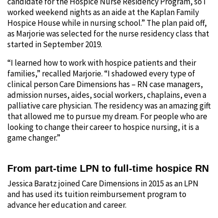
candidate for the Hospice Nurse Residency Program, so I
worked weekend nights as an aide at the Kaplan Family
Hospice House while in nursing school.” The plan paid off,
as Marjorie was selected for the nurse residency class that
started in September 2019.
“I learned how to work with hospice patients and their
families,” recalled Marjorie. “I shadowed every type of
clinical person Care Dimensions has – RN case managers,
admission nurses, aides, social workers, chaplains, even a
palliative care physician. The residency was an amazing gift
that allowed me to pursue my dream. For people who are
looking to change their career to hospice nursing, it is a
game changer.”
From part-time LPN to full-time hospice RN
Jessica Baratz joined Care Dimensions in 2015 as an LPN
and has used its tuition reimbursement program to
advance her education and career.