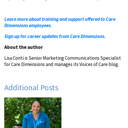
Learn more about training and support offered to Care
Dimensions employees.
Sign up for career updates from Care Dimensions.
About the author
Lisa Conti is Senior Marketing Communications Specialist
for Care Dimensions and manages its Voices of Care blog.
Additional Posts