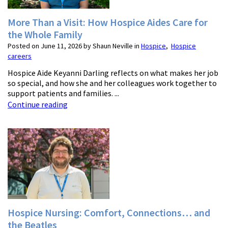
More Than a Visit: How Hospice Aides Care for
the Whole Family
Posted on June 11, 2026 by Shaun Neville in
Hospice
,
Hospice
careers
Hospice Aide Keyanni Darling reflects on what makes her job
so special, and how she and her colleagues work together to
support patients and families. ...
Continue reading
Hospice Nursing: Comfort, Connections… and
the Beatles