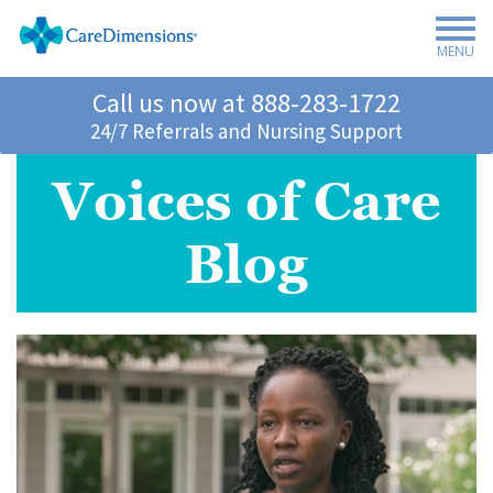
MENU
Call us now at
888-283-1722
24/7 Referrals and Nursing Support
Voices of Care
Blog