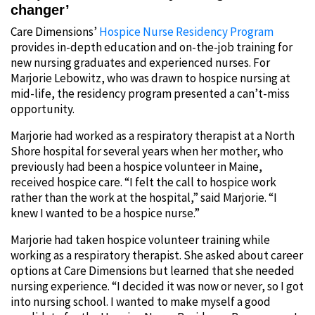
changer’
Care Dimensions’
Hospice Nurse Residency Program
provides in-depth education and on-the-job training for
new nursing graduates and experienced nurses. For
Marjorie Lebowitz, who was drawn to hospice nursing at
mid-life, the residency program presented a can’t-miss
opportunity.
Marjorie had worked as a respiratory therapist at a North
Shore hospital for several years when her mother, who
previously had been a hospice volunteer in Maine,
received hospice care. “I felt the call to hospice work
rather than the work at the hospital,” said Marjorie. “I
knew I wanted to be a hospice nurse.”
Marjorie had taken hospice volunteer training while
working as a respiratory therapist. She asked about career
options at Care Dimensions but learned that she needed
nursing experience. “I decided it was now or never, so I got
into nursing school. I wanted to make myself a good