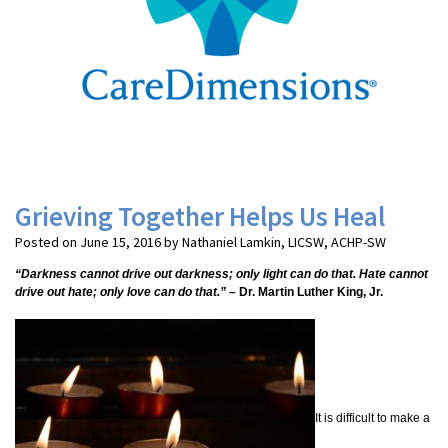
Grieving Together Helps Us Heal
Posted on June 15, 2016 by Nathaniel Lamkin, LICSW, ACHP-SW
“Darkness cannot drive out darkness; only light can do that. Hate cannot
drive out hate; only love can do that.”
– Dr. Martin Luther King, Jr.
It is difficult to make a