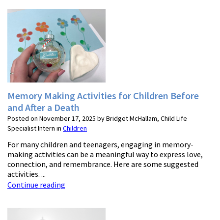
Memory Making Activities for Children Before
and After a Death
Posted on November 17, 2025 by Bridget McHallam, Child Life
Specialist Intern in
Children
For many children and teenagers, engaging in memory-
making activities can be a meaningful way to express love,
connection, and remembrance. Here are some suggested
activities. ...
Continue reading