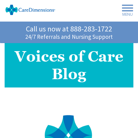
MENU
Call us now at
888-283-1722
24/7 Referrals and Nursing Support
Voices of Care
Blog