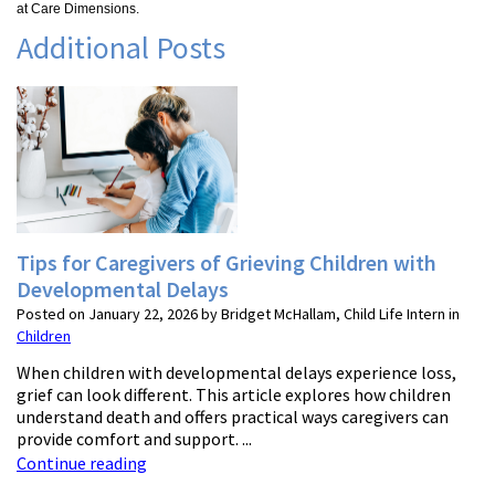
at Care Dimensions.
Additional Posts
Tips for Caregivers of Grieving Children with
Developmental Delays
Posted on January 22, 2026 by Bridget McHallam, Child Life Intern in
Children
When children with developmental delays experience loss,
grief can look different. This article explores how children
understand death and offers practical ways caregivers can
provide comfort and support. ...
Continue reading