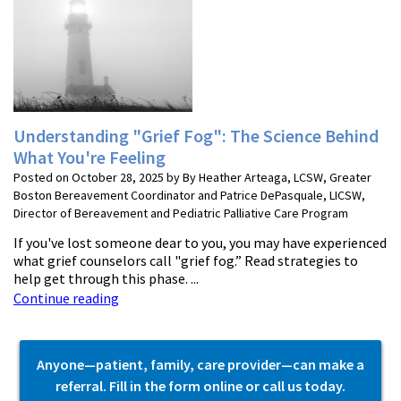
Understanding "Grief Fog": The Science Behind
What You're Feeling
Posted on October 28, 2025 by By Heather Arteaga, LCSW, Greater
Boston Bereavement Coordinator and Patrice DePasquale, LICSW,
Director of Bereavement and Pediatric Palliative Care Program
If you've lost someone dear to you, you may have experienced
what grief counselors call "grief fog.” Read strategies to
help get through this phase. ...
Continue reading
Anyone—patient, family, care provider—can make a
referral. Fill in the form online or call us today.