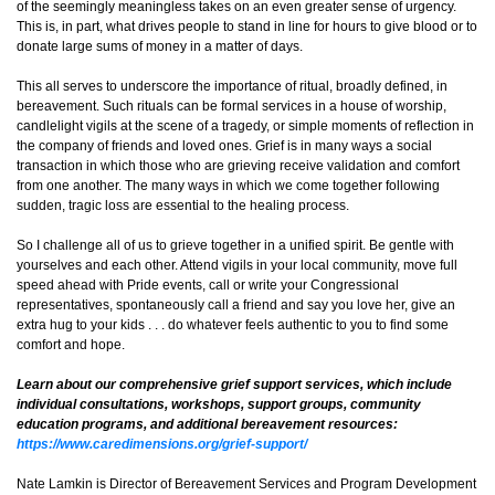
of the seemingly meaningless takes on an even greater sense of urgency.
This is, in part, what drives people to stand in line for hours to give blood or to
donate large sums of money in a matter of days.
This all serves to underscore the importance of ritual, broadly defined, in
bereavement. Such rituals can be formal services in a house of worship,
candlelight vigils at the scene of a tragedy, or simple moments of reflection in
the company of friends and loved ones. Grief is in many ways a social
transaction in which those who are grieving receive validation and comfort
from one another. The many ways in which we come together following
sudden, tragic loss are essential to the healing process.
So I challenge all of us to grieve together in a unified spirit. Be gentle with
yourselves and each other. Attend vigils in your local community, move full
speed ahead with Pride events, call or write your Congressional
representatives, spontaneously call a friend and say you love her, give an
extra hug to your kids . . . do whatever feels authentic to you to find some
comfort and hope.
Learn about our comprehensive grief support services, which include
individual consultations, workshops, support groups, community
education programs, and additional bereavement resources:
https://www.caredimensions.org/grief-support/
Nate Lamkin is Director of Bereavement Services and Program Development