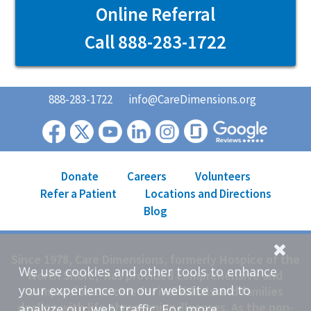
Online Referral
Call 888-283-1722
888-283-1722
info@CareDimensions.org
Donate
Careers
Volunteers
Refer a Patient
Locations and Directions
Blog
Since 1978, Care Dimensions, formerly Hospice of the
We use cookies and other tools to enhance
North Shore, has provided comprehensive and
your experience on our website and to
compassionate care for individuals and families
dealing with life-threatening illnesses. As the non-
analyze our web traffic. For more