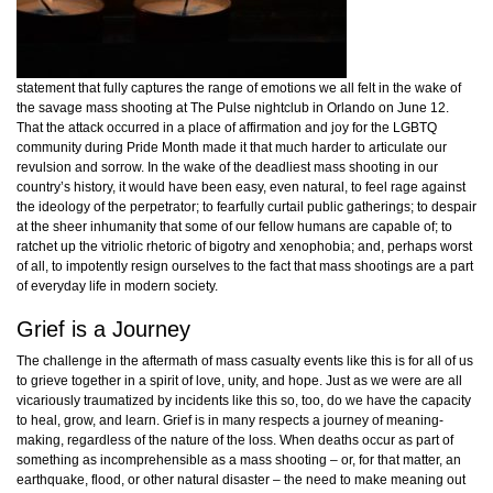
statement that fully captures the range of emotions we all felt in the wake of
the savage mass shooting at The Pulse nightclub in Orlando on June 12.
That the attack occurred in a place of affirmation and joy for the LGBTQ
community during Pride Month made it that much harder to articulate our
revulsion and sorrow. In the wake of the deadliest mass shooting in our
country’s history, it would have been easy, even natural, to feel rage against
the ideology of the perpetrator; to fearfully curtail public gatherings; to despair
at the sheer inhumanity that some of our fellow humans are capable of; to
ratchet up the vitriolic rhetoric of bigotry and xenophobia; and, perhaps worst
of all, to impotently resign ourselves to the fact that mass shootings are a part
of everyday life in modern society.
Grief is a Journey
The challenge in the aftermath of mass casualty events like this is for all of us
to grieve together in a spirit of love, unity, and hope. Just as we were are all
vicariously traumatized by incidents like this so, too, do we have the capacity
to heal, grow, and learn. Grief is in many respects a journey of meaning-
making, regardless of the nature of the loss. When deaths occur as part of
something as incomprehensible as a mass shooting – or, for that matter, an
earthquake, flood, or other natural disaster – the need to make meaning out