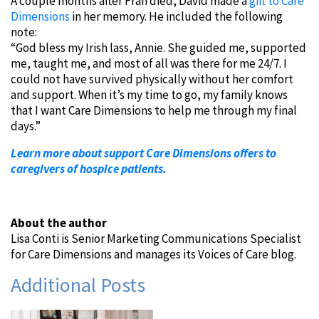
A couple months after Fran died, David made a
gift to Care
Dimensions
in her memory. He included the following
note:
“God bless my Irish lass, Annie. She guided me, supported
me, taught me, and most of all was there for me 24/7. I
could not have survived physically without her comfort
and support. When it’s my time to go, my family knows
that I want Care Dimensions to help me through my final
days.”
Learn more about support Care Dimensions offers to
caregivers of hospice patients.
About the author
Lisa Conti is Senior Marketing Communications Specialist
for Care Dimensions and manages its Voices of Care blog.
Additional Posts