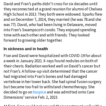
David and Fran’s paths didn’t cross for six decades until
they reconnected at a grand reunion for alumni of Chelsea
High School in 2013. They both were widowed. Sparks flew
and on December 7, 2014, they married (he was 78 and she
was 77). David, who had been living in Delaware, moved
into Fran’s Swampscott condo. They enjoyed spending
time with each other and with friends. They looked
forward to growing older together.
In sickness and in health
Fran and David were hospitalized with COVID-19 for about
a week in January 2021. X-rays found nodules on both of
their chests. Radiation worked well on David’s cancer but
not Fran’s. A follow-up visit determined that the cancer
had migrated into Fran’s bones and had damaged
vertebrae in her lower back. She had spinal fusion surgery
but became too frail to withstand chemotherapy. She
decided to go on
hospice
and was admitted onto Care
Dimensions’ service Feb. 2, 2023.