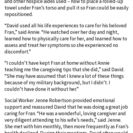
and other hospice aides used – how to place a rolled-up
towel under Fran’s torso and pull it so Fran could be easily
repositioned.
“David used all his life experiences to care for his beloved
Fran,” said Annie. “He watched over her day and night,
learned how to physically care for her, and learned how to
assess and treat her symptoms so she experienced no
discomfort.”
“I couldn’t have kept Fran at home without Annie
teaching me the caregiving tips that she did,” said David.
“She may have assumed that I knew a lot of these things
because of my military background, but I didn’t. I
couldn’t have done it without her.”
Social Worker Jenne Robertson provided emotional
support and reassured David that he was doing a great job
caring for Fran. “He was a wonderful, loving caregiver and
very diligent attending to his wife’s needs,” said Jenne.
She met with him monthly, then more frequently as Fran’s
health declined. During their meetings, David often would