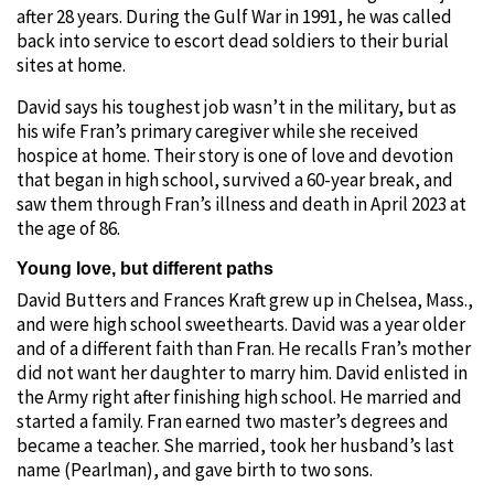
after 28 years. During the Gulf War in 1991, he was called
back into service to escort dead soldiers to their burial
sites at home.
David says his toughest job wasn’t in the military, but as
his wife Fran’s primary caregiver while she received
hospice at home. Their story is one of love and devotion
that began in high school, survived a 60-year break, and
saw them through Fran’s illness and death in April 2023 at
the age of 86.
Young love, but different paths
David Butters and Frances Kraft grew up in Chelsea, Mass.,
and were high school sweethearts. David was a year older
and of a different faith than Fran. He recalls Fran’s mother
did not want her daughter to marry him. David enlisted in
the Army right after finishing high school. He married and
started a family. Fran earned two master’s degrees and
became a teacher. She married, took her husband’s last
name (Pearlman), and gave birth to two sons.