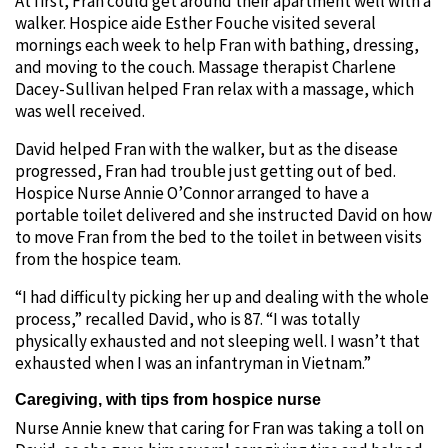
At first, Fran could get around their apartment well with a
walker. Hospice aide Esther Fouche visited several
mornings each week to help Fran with bathing, dressing,
and moving to the couch. Massage therapist Charlene
Dacey-Sullivan helped Fran relax with a massage, which
was well received.
David helped Fran with the walker, but as the disease
progressed, Fran had trouble just getting out of bed.
Hospice Nurse Annie O’Connor arranged to have a
portable toilet delivered and she instructed David on how
to move Fran from the bed to the toilet in between visits
from the hospice team.
“I had difficulty picking her up and dealing with the whole
process,” recalled David, who is 87. “I was totally
physically exhausted and not sleeping well. I wasn’t that
exhausted when I was an infantryman in Vietnam.”
Caregiving, with tips from hospice nurse
Nurse Annie knew that caring for Fran was taking a toll on