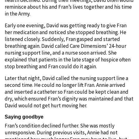
reminisce about his and Fran’s lives together and his time
in the Army.
Early one evening, David was getting ready to give Fran
her medication and noticed she stopped breathing. He
listened closely. Suddenly, Fran gasped and started
breathing again. David called Care Dimensions’ 24-hour
nursing support line, and a nurse soon arrived. She
explained that patients in the late stage of hospice often
stop breathing and Fran could do it again.
Later that night, David called the nursing support line a
second time. He could no longer lift Fran. Annie arrived
and inserted a catheter so Fran could be kept clean and
dry, which ensured Fran’s dignity was maintained and that
David would not get hurt moving her.
Saying goodbye
Fran’s condition declined further. She was mostly
unresponsive. During previous visits, Annie had not