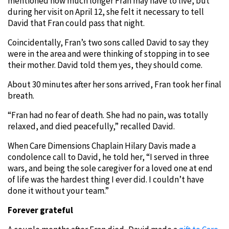
mentioned how much longer Fran may have to live, but
during her visit on April 12, she felt it necessary to tell
David that Fran could pass that night.
Coincidentally, Fran’s two sons called David to say they
were in the area and were thinking of stopping in to see
their mother. David told them yes, they should come.
About 30 minutes after her sons arrived, Fran took her final
breath.
“Fran had no fear of death. She had no pain, was totally
relaxed, and died peacefully,” recalled David.
When Care Dimensions Chaplain Hilary Davis made a
condolence call to David, he told her, “I served in three
wars, and being the sole caregiver for a loved one at end
of life was the hardest thing I ever did. I couldn’t have
done it without your team.”
Forever grateful