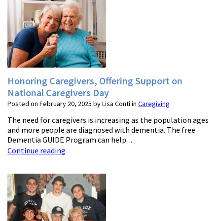
Honoring Caregivers, Offering Support on
National Caregivers Day
Posted on February 20, 2025 by Lisa Conti in
Caregiving
The need for caregivers is increasing as the population ages
and more people are diagnosed with dementia. The free
Dementia GUIDE Program can help. ...
Continue reading