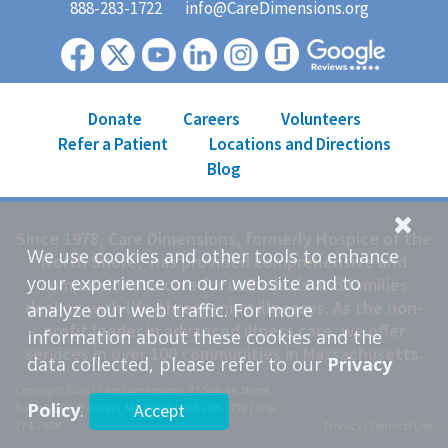
888-283-1722
info@CareDimensions.org
Donate
Careers
Volunteers
Refer a Patient
Locations and Directions
Blog
Since 1978, Care Dimensions, formerly Hospice of the
We use cookies and other tools to enhance
North Shore, has provided comprehensive and
your experience on our website and to
compassionate care for individuals and families
dealing with life-threatening illnesses. As the non-
analyze our web traffic. For more
profit leader in advanced illness care, we offer
information about these cookies and the
services in over 100 communities in Massachusetts.
data collected, please refer to our
Privacy
Copyright 2026 | Care Dimensions, 75 Sylvan Street,
Policy
.
Accept
Suite B-102, Danvers, MA 01923 |
888-283-1722
|
978-
774-7566
Privacy
|
Terms of Use