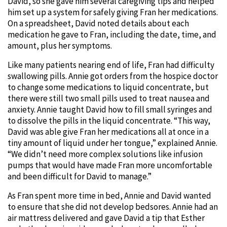
David, so she gave him several caregiving tips and helped
him set up a system for safely giving Fran her medications.
On a spreadsheet, David noted details about each
medication he gave to Fran, including the date, time, and
amount, plus her symptoms.
Like many patients nearing end of life, Fran had difficulty
swallowing pills. Annie got orders from the hospice doctor
to change some medications to liquid concentrate, but
there were still two small pills used to treat nausea and
anxiety. Annie taught David how to fill small syringes and
to dissolve the pills in the liquid concentrate. “This way,
David was able give Fran her medications all at once in a
tiny amount of liquid under her tongue,” explained Annie.
“We didn’t need more complex solutions like infusion
pumps that would have made Fran more uncomfortable
and been difficult for David to manage.”
As Fran spent more time in bed, Annie and David wanted
to ensure that she did not develop bedsores. Annie had an
air mattress delivered and gave David a tip that Esther