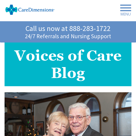
MENU
Call us now at
888-283-1722
24/7 Referrals and Nursing Support
Voices of Care
Blog