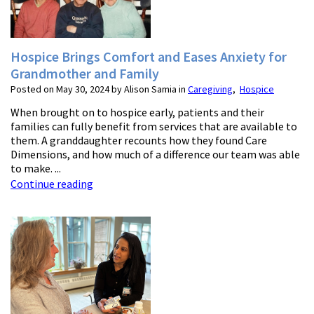
Hospice Brings Comfort and Eases Anxiety for
Grandmother and Family
Posted on May 30, 2024 by Alison Samia in
Caregiving
,
Hospice
When brought on to hospice early, patients and their
families can fully benefit from services that are available to
them. A granddaughter recounts how they found Care
Dimensions, and how much of a difference our team was able
to make. ...
Continue reading