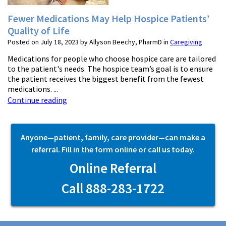
Fewer Medications May Help Hospice Patients’
Quality of Life
Posted on July 18, 2023 by Allyson Beechy, PharmD in
Caregiving
Medications for people who choose hospice care are tailored
to the patient's needs. The hospice team’s goal is to ensure
the patient receives the biggest benefit from the fewest
medications. ...
Continue reading
Anyone—patient, family, care provider—can make a
referral. Fill in the form online or call us today.
Online Referral
Call 888-283-1722