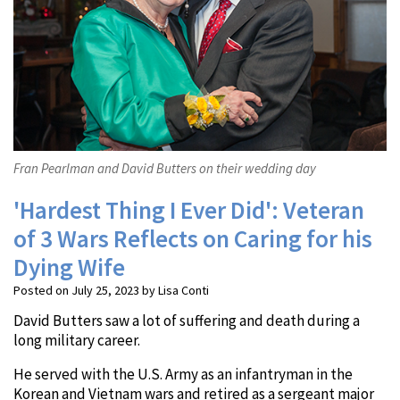
Fran Pearlman and David Butters on their wedding day
'Hardest Thing I Ever Did': Veteran
of 3 Wars Reflects on Caring for his
Dying Wife
Posted on July 25, 2023 by Lisa Conti
David Butters saw a lot of suffering and death during a
long military career.
He served with the U.S. Army as an infantryman in the
Korean and Vietnam wars and retired as a sergeant major