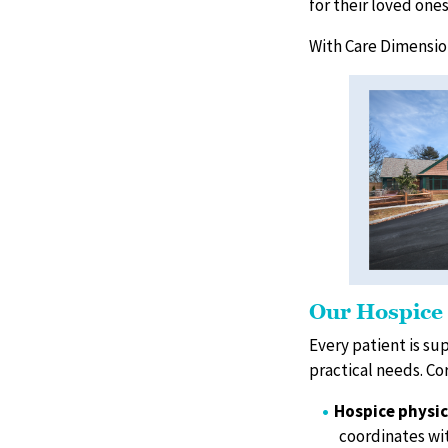
for their loved one
With Care Dimension
Our Hospice
Every patient is su
practical needs. C
Hospice physic
coordinates wit