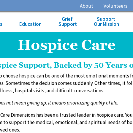
About
Volunteers
Grief
Support
es
Education
Support
Our Mission
Hospice Care
pice Support, Backed by 50 Years 
o choose hospice can be one of the most emotional moments f
es. Sometimes the decision comes suddenly. Other times, it fo
llness, hospital visits, and difficult conversations.
s not mean giving up. It means prioritizing quality of life.
, Care Dimensions has been a trusted leader in hospice care. You
 to support the medical, emotional, and spiritual needs of bo
oved ones.