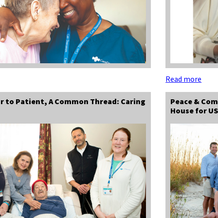
Read more
r to Patient, A Common Thread: Caring
Peace & Com
House for US