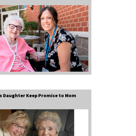
ps Daughter Keep Promise to Mom