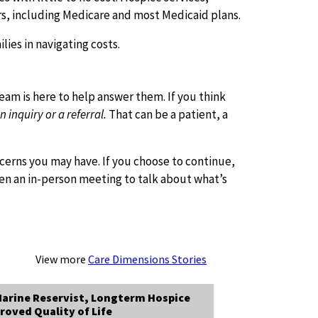
rs, including Medicare and most Medicaid plans.
lies in navigating costs.
team is here to help answer them. If you think
inquiry or a referral.
That can be a patient, a
ncerns you may have. If you choose to continue,
then an in-person meeting to talk about what’s
View more
Care Dimensions Stories
arine Reservist, Longterm Hospice
roved Quality of Life