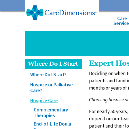
Care
Servic
Expert Hos
Where Do I Start
Deciding on when t
Where Do I Start?
patients and famili
Hospice or Palliative
months or years of i
Care?
Choosing hospice doe
Hospice Care
Complementary
For nearly 50 years
Therapies
depend on our team
End-of-Life Doula
patient and their l