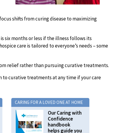
 focus shifts from curing disease to maximizing
 six months or less if the illness follows its
 hospice care is tailored to everyone’s needs – some
om relief rather than pursuing curative treatments.
rn to curative treatments at any time if your care
CARING FOR A LOVED ONE AT HOME
Our Caring with
Confidence
handbook
helps guide you