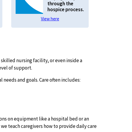
through the
hospice process.
View here
skilled nursing facility, or even inside a
evel of support.
 needs and goals. Care often includes:
ns on equipment like a hospital bed or an
, we teach caregivers how to provide daily care