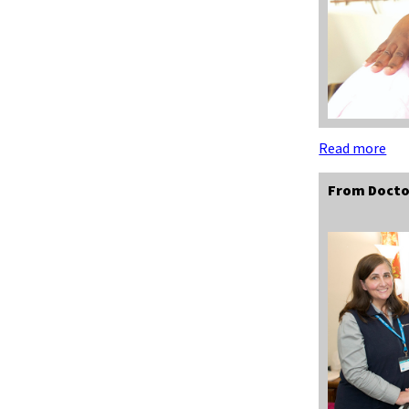
Read more
From Docto