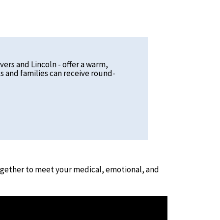
vers and Lincoln - offer a warm,
s and families can receive round-
together to meet your medical, emotional, and