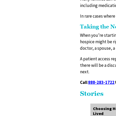
including medicati
In rare cases where
Taking the N
When you’re startin
hospice might be ri
doctor, a spouse, a 
A patient access re
there will be a dis
next.
Call
888-283-1722
Stories
Choosing Ho
Lived