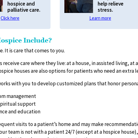
hospice and
help relieve
palliative care.
stress.
Click here
Learn more
ospice Include?
e. It is care that comes to you.
 receive care where they live: at a house, in assisted living, at a 
ospice houses are also options for patients who need an extra l
orks with you to develop customized plans that honor personal
tom management
piritual support
ance and education
quent visits to a patient’s home and may make recommendatio
our team is not with a patient 24/7 (except at a hospice house)