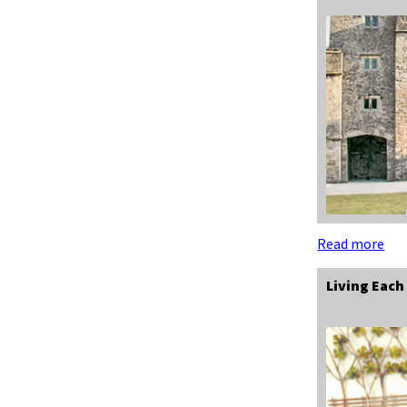
Read more
Living Each