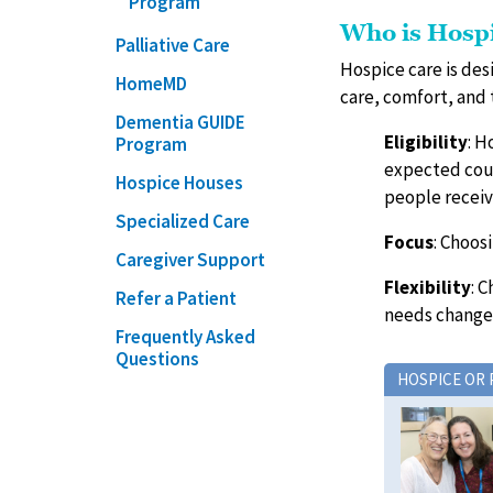
Program
Who is Hosp
Palliative Care
Hospice care is des
HomeMD
care, comfort, and 
Dementia GUIDE
Eligibility
: H
Program
expected cour
Hospice Houses
people receiv
Specialized Care
Focus
: Choos
Caregiver Support
Flexibility
: 
Refer a Patient
needs change
Frequently Asked
Questions
HOSPICE OR 