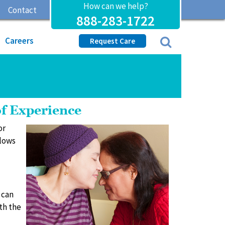
How can we help?
Contact
888-283-1722
Careers
Request Care
of Experience
or
llows
 can
th the