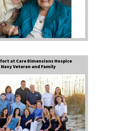
fort at Care Dimensions Hospice
 Navy Veteran and Family