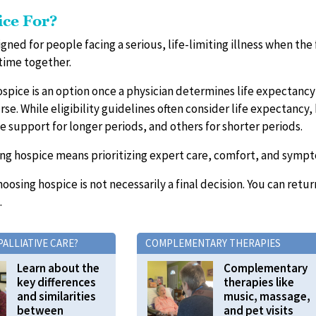
ice For?
igned for people facing a serious, life-limiting illness when the
time together.
ospice is an option once a physician determines life expectancy is
se. While eligibility guidelines often consider life expectancy,
e support for longer periods, and others for shorter periods.
ing hospice means prioritizing expert care, comfort, and sympt
Choosing hospice is not necessarily a final decision. You can retu
.
PALLIATIVE CARE?
COMPLEMENTARY THERAPIES
Learn about the
Complementary
key differences
therapies like
and similarities
music, massage,
between
and pet visits