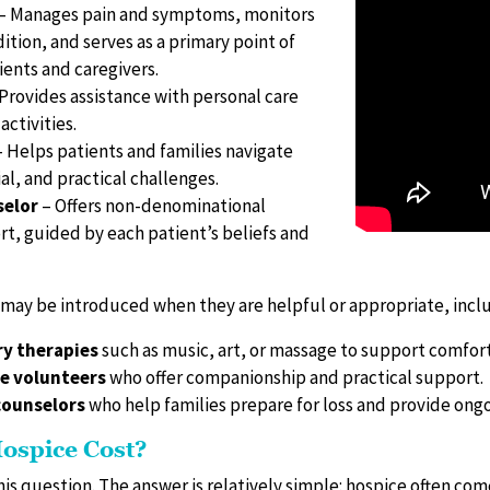
– Manages pain and symptoms, monitors
ition, and serves as a primary point of
ients and caregivers.
Provides assistance with personal care
activities.
 Helps patients and families navigate
al, and practical challenges.
selor
– Offers non-denominational
rt, guided by each patient’s beliefs and
 may be introduced when they are helpful or appropriate, incl
y therapies
such as music, art, or massage to support comfort
e volunteers
who offer companionship and practical support.
ounselors
who help families prepare for loss and provide ongo
ospice Cost?
his question. The answer is relatively simple: hospice often come