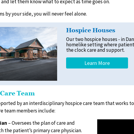
s and let them know what to expect as time goes on.
s by your side, you will never feel alone.
Hospice Houses
Our two hospice houses - in Dan
homelike setting where patient
the clock care and support.
Learn More
 Care Team
pported by an interdisciplinary hospice care team that works 
ore team members include:
ian
– Oversees the plan of care and
h the patient’s primary care physician.