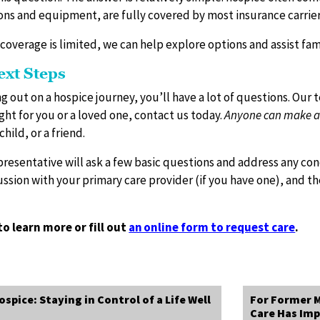
ons and equipment, are fully covered by most insurance carrie
 coverage is limited, we can help explore options and assist fami
ext Steps
g out on a hospice journey, you’ll have a lot of questions. Our 
ght for you or a loved one, contact us today.
Anyone can make an 
child, or a friend.
presentative will ask a few basic questions and address any co
cussion with your primary care provider (if you have one), and 
to learn more or fill out
an online form to request care
.
spice: Staying in Control of a Life Well
For Former M
Care Has Imp