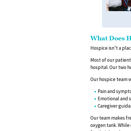
What Does H
Hospice isn’t a plac
Most of our patients
hospital. Our two h
Our hospice team w
Pain and symp
Emotional and s
Caregiver guid
Our team makes fre
oxygen tank. While 