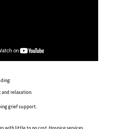
uding:
 and relaxation.
ing grief support.
s with little to no cost. Hospice services,