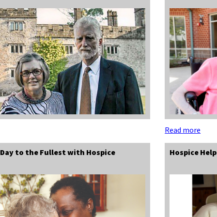
Read more
 Day to the Fullest with Hospice
Hospice Hel