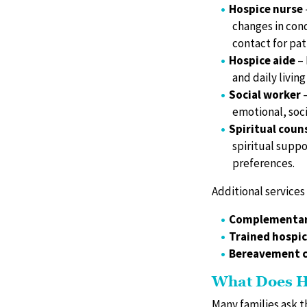
Hospice nurse
changes in cond
contact for pat
Hospice aide
– 
and daily living 
Social worker
–
emotional, soci
Spiritual coun
spiritual suppo
preferences.
Additional services
Complementar
Trained hospic
Bereavement c
What Does H
Many families ask t