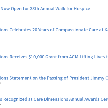
 Now Open for 38th Annual Walk for Hospice
ons Celebrates 20 Years of Compassionate Care at 
ons Receives $10,000 Grant from ACM Lifting Lives
ions Statement on the Passing of President Jimmy C
4
s Recognized at Care Dimensions Annual Awards C
4