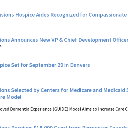
nsions Hospice Aides Recognized for Compassionate
ions Announces New VP & Chief Development Office
4
pice Set for September 29 in Danvers
ons Selected by Centers for Medicare and Medicaid S
re Model
oved Dementia Experience (GUIDE) Model Aims to Increase Care C
ions Receives $18,000 Grant from Parmenter Founda