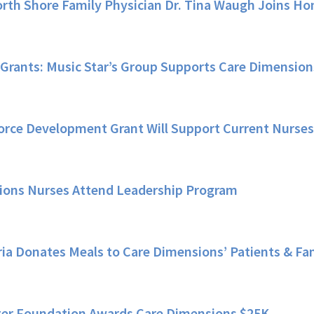
rth Shore Family Physician Dr. Tina Waugh Joins 
Grants: Music Star’s Group Supports Care Dimension
orce Development Grant Will Support Current Nurse
ions Nurses Attend Leadership Program
ria Donates Meals to Care Dimensions’ Patients & Fa
er Foundation Awards Care Dimensions $25K