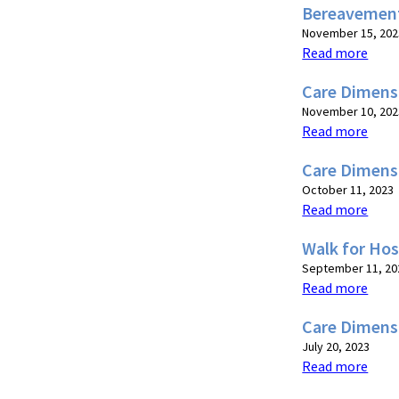
Bereavemen
November 15, 202
Read more
Care Dimens
November 10, 202
Read more
Care Dimens
October 11, 2023
Read more
Walk for Ho
September 11, 20
Read more
Care Dimensi
July 20, 2023
Read more