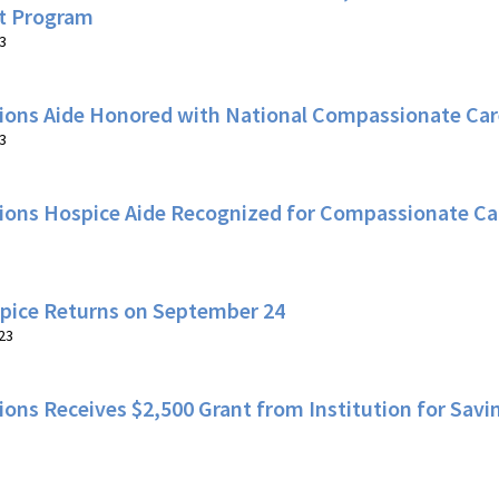
t Program
3
ions Aide Honored with National Compassionate Care
3
ions Hospice Aide Recognized for Compassionate Ca
spice Returns on September 24
23
ons Receives $2,500 Grant from Institution for Savi