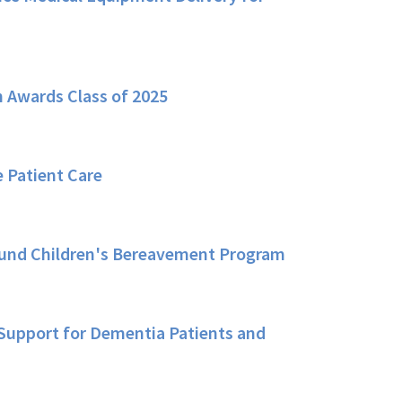
 Awards Class of 2025
 Patient Care
Fund Children's Bereavement Program
Support for Dementia Patients and