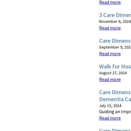
Read more
3 Care Dime
November 6, 2024
Read more
Care Dimens
September 9, 202
Read more
Walk for Hos
August 27, 2024
Read more
Care Dimensi
Dementia Ca
July 15, 2024
Guiding an Impr
Read more
Care Dimens