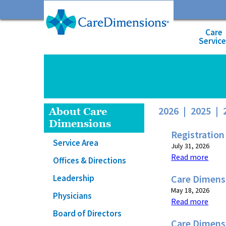
Care
Servic
2026
|
2025
|
About Care
Dimensions
Registration
Service Area
July 31, 2026
Read more
Offices & Directions
Leadership
Care Dimensi
May 18, 2026
Physicians
Read more
Board of Directors
Care Dimens