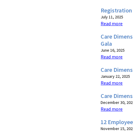
Registration
July 11, 2025
Read more
Care Dimensi
Gala
June 16, 2025
Read more
Care Dimensi
January 22, 2025
Read more
Care Dimens
December 30, 202
Read more
12 Employee
November 15, 202