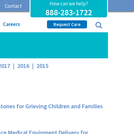
How can we help?
Contact
888-283-1722
Careers
Request Care
2017
|
2016
|
2015
ones for Grieving Children and Families
ce Medical Equipment Delivery for