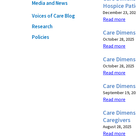
Media and News
Hospice Pati
December 23, 202
Voices of Care Blog
Read more
Research
Care Dimens
Policies
October 28, 2025
Read more
Care Dimens
October 28, 2025
Read more
Care Dimens
September 19, 20
Read more
Care Dimens
Caregivers
August 28, 2025
Read more