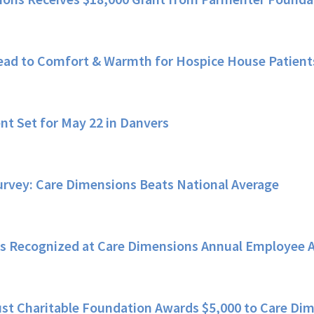
ead to Comfort & Warmth for Hospice House Patient
nt Set for May 22 in Danvers
rvey: Care Dimensions Beats National Average
s Recognized at Care Dimensions Annual Employee 
st Charitable Foundation Awards $5,000 to Care Dim