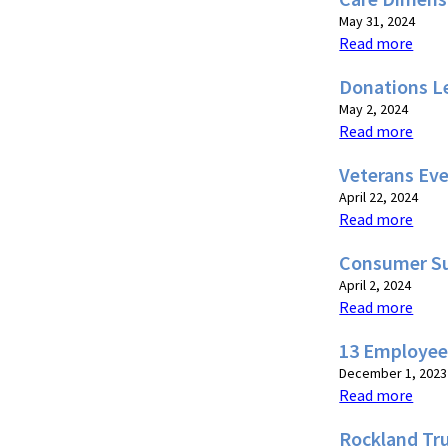
May 31, 2024
Read more
Donations L
May 2, 2024
Read more
Veterans Eve
April 22, 2024
Read more
Consumer Su
April 2, 2024
Read more
13 Employee
December 1, 2023
Read more
Rockland Tru