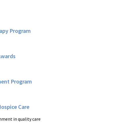
rapy Program
Awards
ement Program
Hospice Care
hment in quality care