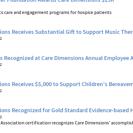
ts care and engagement programs for hospice patients
ons Receives Substantial Gift to Support Music The
2
s Recognized at Care Dimensions Annual Employee 
2
ions Receives $5,000 to Support Children's Bereav
2
ions Recognized for Gold Standard Evidence-based 
2
Association certification recognizes Care Dimensions’ accomplis