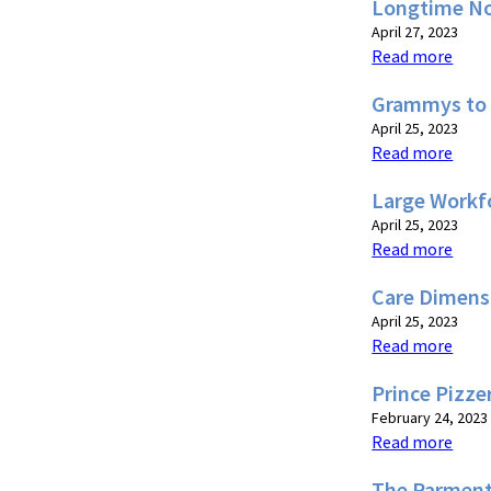
Longtime No
April 27, 2023
Read more
Grammys to 
April 25, 2023
Read more
Large Workf
April 25, 2023
Read more
Care Dimens
April 25, 2023
Read more
Prince Pizze
February 24, 2023
Read more
The Parment