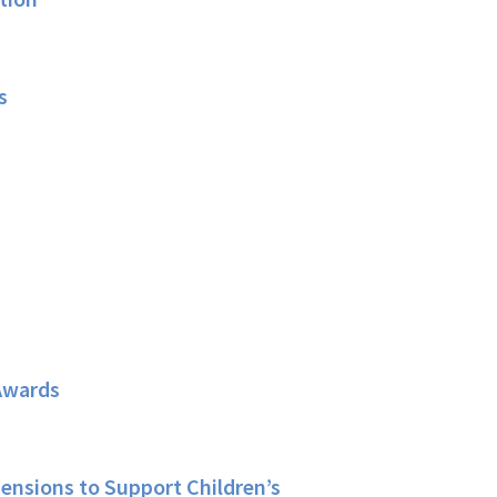
s
Awards
ensions to Support Children’s