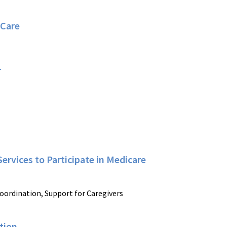
 Care
r
ervices to Participate in Medicare
oordination, Support for Caregivers
tion