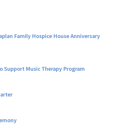
Kaplan Family Hospice House Anniversary
 to Support Music Therapy Program
arter
eremony