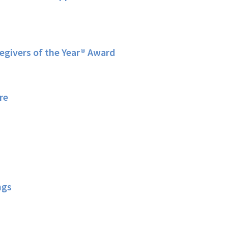
givers of the Year® Award
re
ngs