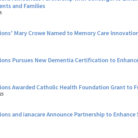
ents and Families
5
ions' Mary Crowe Named to Memory Care Innovation
ions Pursues New Dementia Certification to Enhance
ions Awarded Catholic Health Foundation Grant to 
25
ions and ianacare Announce Partnership to Enhance 