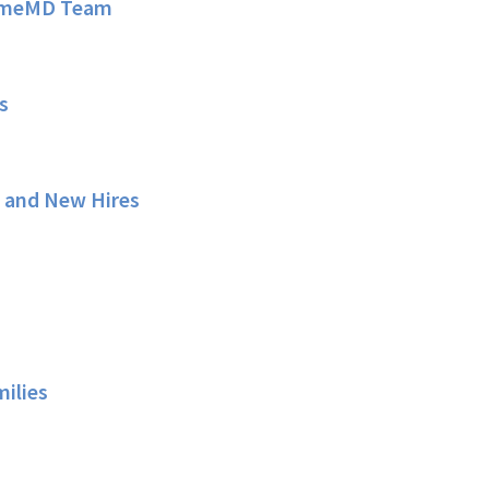
HomeMD Team
s
s and New Hires
milies