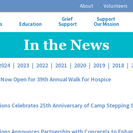
About
Volunteers
Grief
Support
es
Education
Support
Our Mission
In the News
2024
|
2023
|
2022
|
2021
|
2020
|
2019
|
2018
|
 Now Open for 39th Annual Walk for Hospice
ons Celebrates 25th Anniversary of Camp Stepping St
ions Announces Partnership with Concergix to Enhan