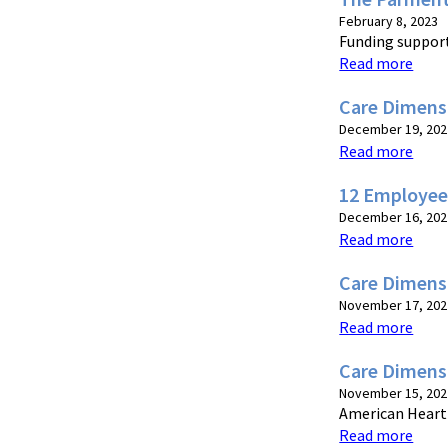
February 8, 2023
Funding suppor
Read more
Care Dimensi
December 19, 202
Read more
12 Employee
December 16, 202
Read more
Care Dimens
November 17, 202
Read more
Care Dimens
November 15, 202
American Heart 
Read more